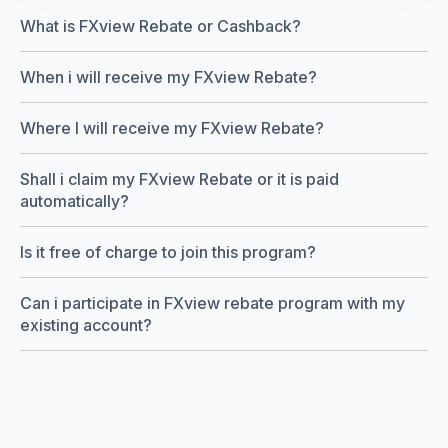
What is FXview Rebate or Cashback?
When i will receive my FXview Rebate?
Where I will receive my FXview Rebate?
Shall i claim my FXview Rebate or it is paid
automatically?
Is it free of charge to join this program?
Can i participate in FXview rebate program with my
existing account?