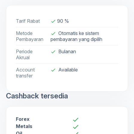
Tarif Rabat
90 %
done
Metode
Otomatis ke sistem
done
Pembayaran
pembayaran yang dipilih
Periode
Bulanan
done
Akrual
Account
Available
check
transfer
Cashback tersedia
Forex
check
Metals
check
Oil
check