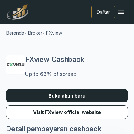
menu
Daftar
Beranda
Broker
FXview
chevron_right
chevron_right
FXview Cashback
Up to 63% of spread
Buka akun baru
Visit FXview official website
Detail pembayaran cashback