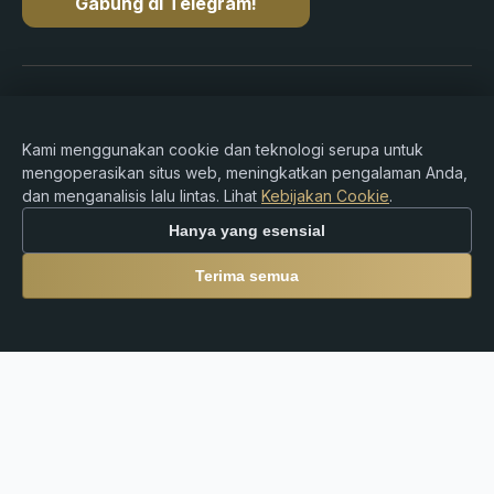
Gabung di Telegram!
Hak cipta © 2015-2026 Premium Rebate. Hak cipta
dilindungi undang-undang.
Kami menggunakan cookie dan teknologi serupa untuk
mengoperasikan situs web, meningkatkan pengalaman Anda,
dan menganalisis lalu lintas. Lihat
Kebijakan Cookie
.
Peringatan Risiko: Perdagangan Forex, CFD,
Hanya yang esensial
cryptocurrency, dan produk leverage melibatkan risiko
kerugian yang signifikan dan mungkin tidak cocok untuk
Terima semua
semua investor. Premium Rebate Group adalah platform
rebate dan referral independen dan tidak menyediakan
layanan broker, penasihat investasi, kustodian, atau
layanan keuangan. Pengguna sepenuhnya bertanggung
jawab atas keputusan trading mereka serta kepatuhan
terhadap hukum dan peraturan setempat.