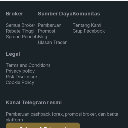
Broker
Sumber Daya
Komunitas
Semua Broker
Pembaruan
Tentang Kami
Rebate Tinggi
Promosi
Grup Facebook
Spread Rendah
Blog
Ulasan Trader
Legal
Terms and Conditions
Privacy policy
Risk Disclosure
Cookie Policy
Kanal Telegram resmi
Pembaruan cashback forex, promosi broker, dan berita
platform