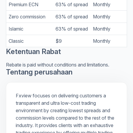
Premium ECN
63% of spread
Monthly
Zero commission
63% of spread
Monthly
Islamic
63% of spread
Monthly
Classic
$9
Monthly
Ketentuan Rabat
Rebate is paid without conditions and limitations.
Tentang perusahaan
Fxview focuses on delivering customers a
transparent and ultra low-cost trading
environment by creating lowest spreads and
commission levels compared to the rest of the
industry. It provides clients with an exhaustive
trading experience by offering multiple trading