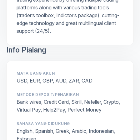
platforms along with various trading tools
(trader’s toolbox, Indictor’s package), cutting-
edge technology and great multilingual client
support (24/5).
Info Pialang
MATA UANG AKUN
USD, EUR, GBP, AUD, ZAR, CAD
METODE DEPOSIT/PENARIKAN
Bank wires, Credit Card, Skrill, Neteller, Crypto,
Virtual Pay, Help2Pay, Perfect Money
BAHASA YANG DIDUKUNG
English, Spanish, Greek, Arabic, Indonesian,
Estonian