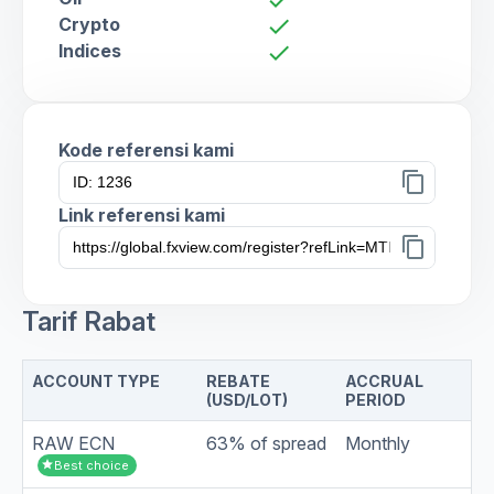
Crypto
check
Indices
check
Kode referensi kami
content_copy
Link referensi kami
content_copy
Tarif Rabat
ACCOUNT TYPE
REBATE
ACCRUAL
(USD/LOT)
PERIOD
RAW ECN
63% of spread
Monthly
star
Best choice