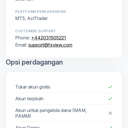
PLATFORM PERDAGANGAN
MT5, ActTrader
CUSTOMER SUPPORT
Phone:
+442031505221
Email:
support@fxview.com
Opsi perdagangan
Tukar akun gratis
check
Akun terpisah
check
Akun untuk pengelola dana (MAM,
close
PAMM)
Akun Demo
check