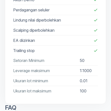
Perdagangan seluler
check
Lindung nilai diperbolehkan
check
Scalping diperbolehkan
check
EA diizinkan
check
Trailing stop
check
Setoran Minimum
50
Leverage maksimum
1:1000
Ukuran lot minimum
0.01
Ukuran lot maksimum
100
FAQ