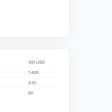
100 USD
1:400
0.01
50