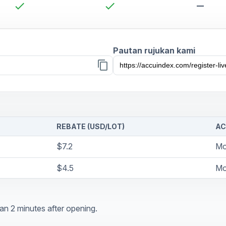
check
check
remove
Pautan rujukan kami
content_copy
REBATE (USD/LOT)
AC
$7.2
Mo
$4.5
Mo
an 2 minutes after opening.