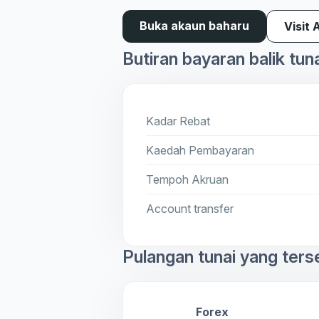
Buka akaun baharu
Visit 
Butiran bayaran balik tun
Kadar Rebat
Kaedah Pembayaran
Tempoh Akruan
Account transfer
Pulangan tunai yang ters
Forex