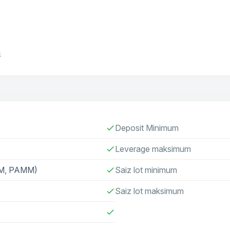
m
Deposit Minimum
check
Leverage maksimum
check
AM, PAMM)
Saiz lot minimum
check
Saiz lot maksimum
check
check