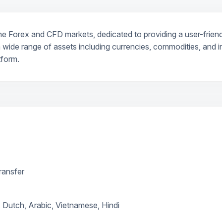
he Forex and CFD markets, dedicated to providing a user-friendl
 wide range of assets including currencies, commodities, and in
tform.
transfer
 Dutch, Arabic, Vietnamese, Hindi