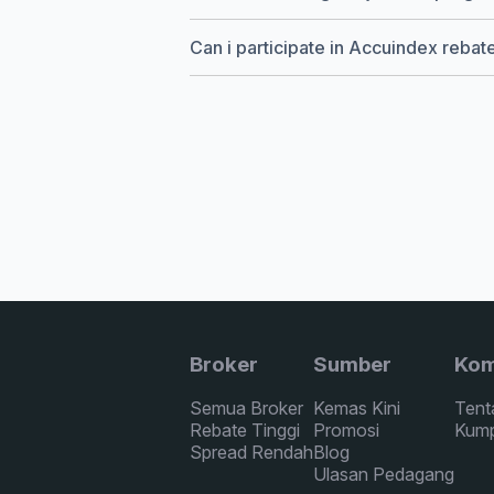
Can i participate in Accuindex reba
Broker
Sumber
Kom
Semua Broker
Kemas Kini
Tent
Rebate Tinggi
Promosi
Kump
Spread Rendah
Blog
Ulasan Pedagang