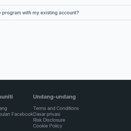
te program with my existing account?
uniti
Undang-undang
ang
Terms and Conditions
ulan Facebook
Dasar privasi
Risk Disclosure
Cookie Policy