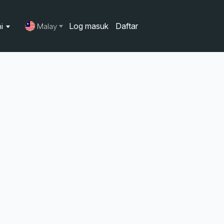
Log masuk
Daftar
ni
Malay