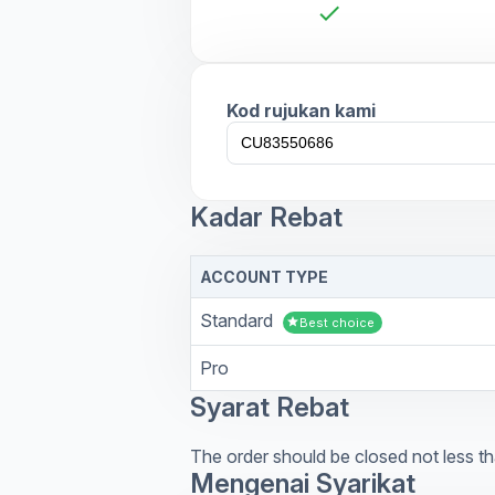
check
Kod rujukan kami
Kadar Rebat
ACCOUNT TYPE
Standard
star
Best choice
Pro
Syarat Rebat
The order should be closed not less th
Mengenai Syarikat