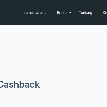
Laman Utama
Broker
Tentang
Ki
Cashback