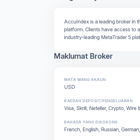
AccuIndex is a leading broker in t
platform. Clients have access to a
industry-leading MetaTrader 5 pla
Maklumat Broker
MATA WANG AKAUN
USD
KAEDAH DEPOSIT/PENGELUARAN
Visa, Skrill, Neteller, Crypto, Wire 
BAHASA YANG DISOKONG
French, English, Russian, German,