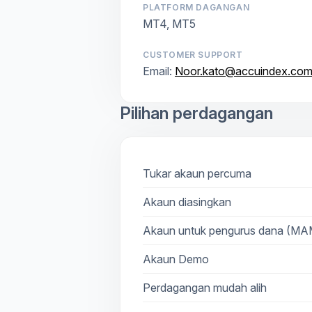
PLATFORM DAGANGAN
MT4, MT5
CUSTOMER SUPPORT
Email:
Noor.kato@accuindex.co
Pilihan perdagangan
Tukar akaun percuma
Akaun diasingkan
Akaun untuk pengurus dana (M
Akaun Demo
Perdagangan mudah alih