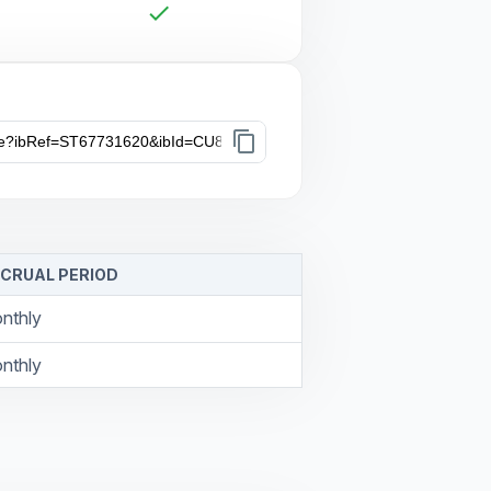
check
content_copy
CRUAL PERIOD
nthly
nthly