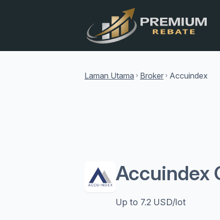
Laman Utama
Broker
Accuindex
chevron_right
chevron_right
Accuindex 
Up to 7.2 USD/lot