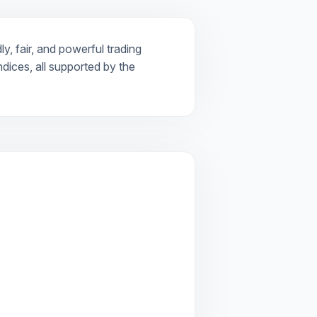
y, fair, and powerful trading
dices, all supported by the