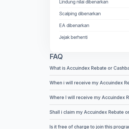
Lindung nilai dibenarkan
Scalping dibenarkan
EA dibenarkan
Jejak berhenti
FAQ
What is Accuindex Rebate or Cashb
When i will receive my Accuindex R
Where I will receive my Accuindex 
Shall i claim my Accuindex Rebate or 
Is it free of charge to join this progr