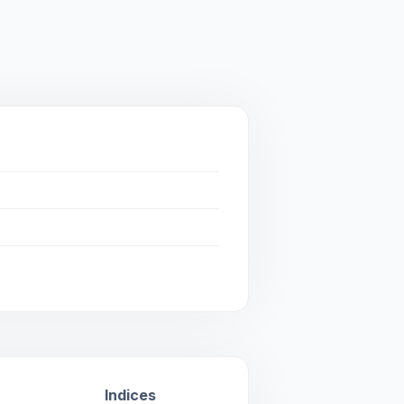
Indices