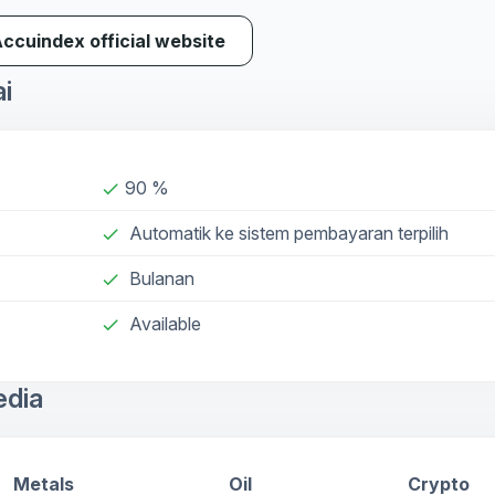
Accuindex official website
ai
90 %
done
Automatik ke sistem pembayaran terpilih
done
Bulanan
done
Available
check
edia
Metals
Oil
Crypto