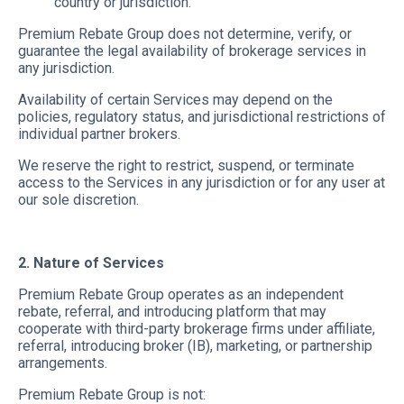
country or jurisdiction.
Premium Rebate Group does not determine, verify, or
guarantee the legal availability of brokerage services in
any jurisdiction.
Availability of certain Services may depend on the
policies, regulatory status, and jurisdictional restrictions of
individual partner brokers.
We reserve the right to restrict, suspend, or terminate
access to the Services in any jurisdiction or for any user at
our sole discretion.
2. Nature of Services
Premium Rebate Group operates as an independent
rebate, referral, and introducing platform that may
cooperate with third-party brokerage firms under affiliate,
referral, introducing broker (IB), marketing, or partnership
arrangements.
Premium Rebate Group is not: