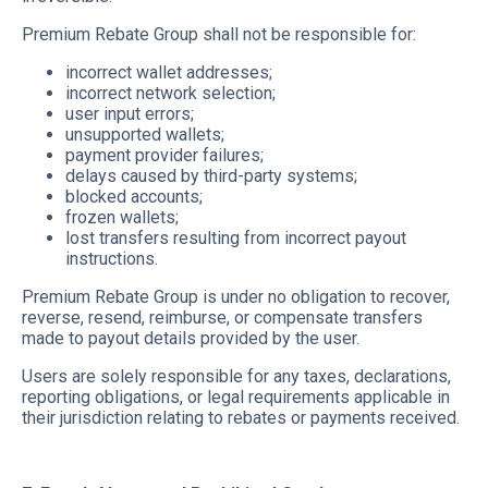
Premium Rebate Group shall not be responsible for:
incorrect wallet addresses;
incorrect network selection;
user input errors;
unsupported wallets;
payment provider failures;
delays caused by third-party systems;
blocked accounts;
frozen wallets;
lost transfers resulting from incorrect payout
instructions.
Premium Rebate Group is under no obligation to recover,
reverse, resend, reimburse, or compensate transfers
made to payout details provided by the user.
Users are solely responsible for any taxes, declarations,
reporting obligations, or legal requirements applicable in
their jurisdiction relating to rebates or payments received.