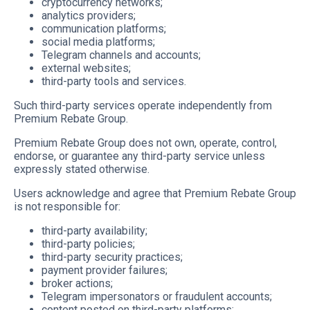
cryptocurrency networks;
analytics providers;
communication platforms;
social media platforms;
Telegram channels and accounts;
external websites;
third-party tools and services.
Such third-party services operate independently from
Premium Rebate Group.
Premium Rebate Group does not own, operate, control,
endorse, or guarantee any third-party service unless
expressly stated otherwise.
Users acknowledge and agree that Premium Rebate Group
is not responsible for:
third-party availability;
third-party policies;
third-party security practices;
payment provider failures;
broker actions;
Telegram impersonators or fraudulent accounts;
content posted on third-party platforms;