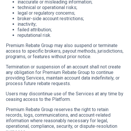
inaccurate or misleading information;
technical or operational risks;
legal or regulatory concerns;
broker-side account restrictions;
inactivity;
failed attribution;
reputational risk.
Premium Rebate Group may also suspend or terminate
access to specific brokers, payout methods, jurisdictions,
programs, or features without prior notice.
Termination or suspension of an account shall not create
any obligation for Premium Rebate Group to continue
providing Services, maintain account data indefinitely, or
process future rebate requests.
Users may discontinue use of the Services at any time by
ceasing access to the Platform.
Premium Rebate Group reserves the right to retain
records, logs, communications, and account-related
information where reasonably necessary for legal,
operational, compliance, security, or dispute-resolution