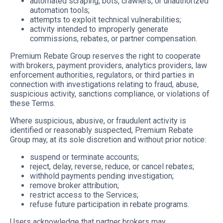
automated scraping, bots, crawlers, or unauthorized
automation tools;
attempts to exploit technical vulnerabilities;
activity intended to improperly generate
commissions, rebates, or partner compensation.
Premium Rebate Group reserves the right to cooperate
with brokers, payment providers, analytics providers, law
enforcement authorities, regulators, or third parties in
connection with investigations relating to fraud, abuse,
suspicious activity, sanctions compliance, or violations of
these Terms.
Where suspicious, abusive, or fraudulent activity is
identified or reasonably suspected, Premium Rebate
Group may, at its sole discretion and without prior notice:
suspend or terminate accounts;
reject, delay, reverse, reduce, or cancel rebates;
withhold payments pending investigation;
remove broker attribution;
restrict access to the Services;
refuse future participation in rebate programs.
Users acknowledge that partner brokers may