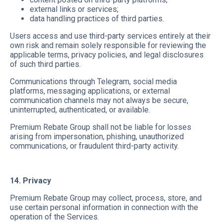
external links or services;
data handling practices of third parties.
Users access and use third-party services entirely at their
own risk and remain solely responsible for reviewing the
applicable terms, privacy policies, and legal disclosures
of such third parties.
Communications through Telegram, social media
platforms, messaging applications, or external
communication channels may not always be secure,
uninterrupted, authenticated, or available.
Premium Rebate Group shall not be liable for losses
arising from impersonation, phishing, unauthorized
communications, or fraudulent third-party activity.
14. Privacy
Premium Rebate Group may collect, process, store, and
use certain personal information in connection with the
operation of the Services.