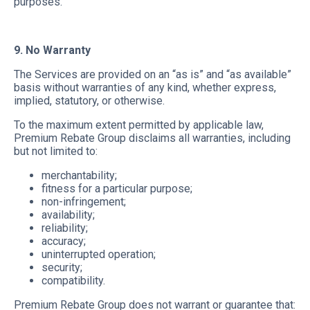
purposes.
9. No Warranty
The Services are provided on an “as is” and “as available”
basis without warranties of any kind, whether express,
implied, statutory, or otherwise.
To the maximum extent permitted by applicable law,
Premium Rebate Group disclaims all warranties, including
but not limited to:
merchantability;
fitness for a particular purpose;
non-infringement;
availability;
reliability;
accuracy;
uninterrupted operation;
security;
compatibility.
Premium Rebate Group does not warrant or guarantee that: