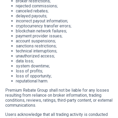
broker restrictions;
rejected commissions;
canceled rebates;
delayed payouts;
incorrect payout information;
cryptocurrency transfer errors;
blockchain network failures;
payment provider issues;
account suspensions;
sanctions restrictions;
technical interruptions;
unauthorized access;
data loss;
system downtime;
loss of profits;
loss of opportunity;
reputational harm.
Premium Rebate Group shall not be liable for any losses
resulting from reliance on broker information, trading
conditions, reviews, ratings, third-party content, or external
communications.
Users acknowledge that all trading activity is conducted