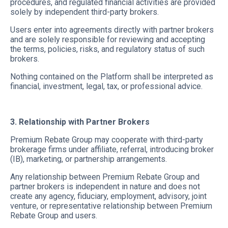
procedures, and regulated financial activities are provided
solely by independent third-party brokers.
Users enter into agreements directly with partner brokers
and are solely responsible for reviewing and accepting
the terms, policies, risks, and regulatory status of such
brokers.
Nothing contained on the Platform shall be interpreted as
financial, investment, legal, tax, or professional advice.
3. Relationship with Partner Brokers
Premium Rebate Group may cooperate with third-party
brokerage firms under affiliate, referral, introducing broker
(IB), marketing, or partnership arrangements.
Any relationship between Premium Rebate Group and
partner brokers is independent in nature and does not
create any agency, fiduciary, employment, advisory, joint
venture, or representative relationship between Premium
Rebate Group and users.