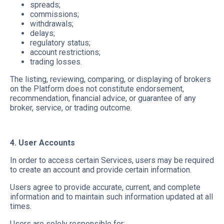
spreads;
commissions;
withdrawals;
delays;
regulatory status;
account restrictions;
trading losses.
The listing, reviewing, comparing, or displaying of brokers
on the Platform does not constitute endorsement,
recommendation, financial advice, or guarantee of any
broker, service, or trading outcome.
4. User Accounts
In order to access certain Services, users may be required
to create an account and provide certain information.
Users agree to provide accurate, current, and complete
information and to maintain such information updated at all
times.
Users are solely responsible for: