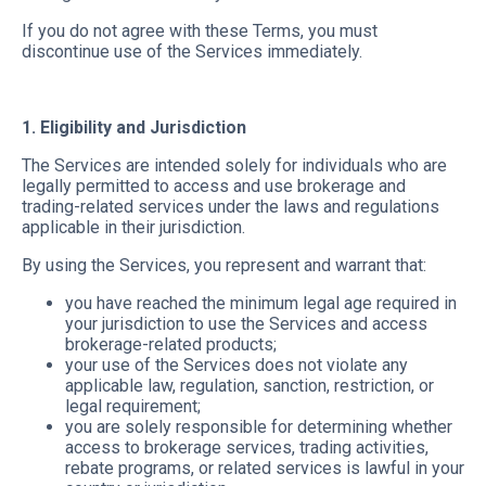
If you do not agree with these Terms, you must
discontinue use of the Services immediately.
1. Eligibility and Jurisdiction
The Services are intended solely for individuals who are
legally permitted to access and use brokerage and
trading-related services under the laws and regulations
applicable in their jurisdiction.
By using the Services, you represent and warrant that:
you have reached the minimum legal age required in
your jurisdiction to use the Services and access
brokerage-related products;
your use of the Services does not violate any
applicable law, regulation, sanction, restriction, or
legal requirement;
you are solely responsible for determining whether
access to brokerage services, trading activities,
rebate programs, or related services is lawful in your