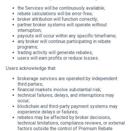
the Services will be continuously available;
rebate calculations will be error-free;
broker attribution will function correctly;
partner broker systems will operate without
interruption;
payouts will occur within any specific timeframe;
any broker will continue participating in rebate
programs;
trading activity will generate rebates;
users will earn profits or reduce losses.
Users acknowledge that:
brokerage services are operated by independent
third parties;
financial markets involve substantial risk;
technical failures, delays, and interruptions may
occur;
blockchain and third-party payment systems may
experience delays or failures;
rebates may be affected by broker decisions,
technical limitations, compliance reviews, or external
factors outside the control of Premium Rebate