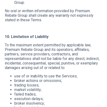
Group.
No oral or written information provided by Premium
Rebate Group shall create any warranty not expressly
stated in these Terms.
10. Limitation of Liability
To the maximum extent permitted by applicable law,
Premium Rebate Group and its operators, affiliates,
partners, service providers, contractors, and
representatives shall not be liable for any direct, indirect,
incidental, consequential, special, punitive, or exemplary
damages arising out of or related to:
use of or inability to use the Services;
broker actions or omissions;
trading losses;
market volatility;
failed trades;
execution delays;
broker insolvency;