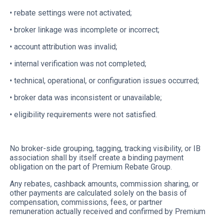
• rebate settings were not activated;
• broker linkage was incomplete or incorrect;
• account attribution was invalid;
• internal verification was not completed;
• technical, operational, or configuration issues occurred;
• broker data was inconsistent or unavailable;
• eligibility requirements were not satisfied.
No broker-side grouping, tagging, tracking visibility, or IB
association shall by itself create a binding payment
obligation on the part of Premium Rebate Group.
Any rebates, cashback amounts, commission sharing, or
other payments are calculated solely on the basis of
compensation, commissions, fees, or partner
remuneration actually received and confirmed by Premium