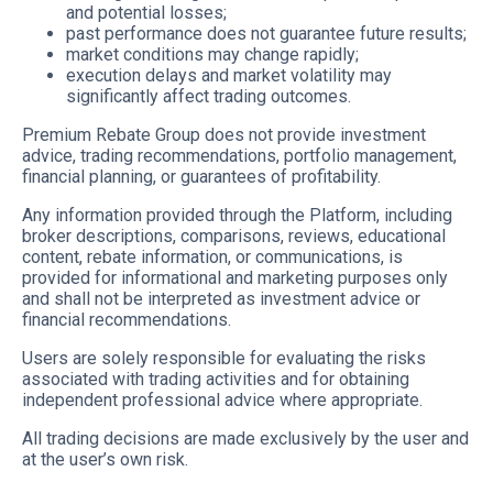
and potential losses;
past performance does not guarantee future results;
market conditions may change rapidly;
execution delays and market volatility may
significantly affect trading outcomes.
Premium Rebate Group does not provide investment
advice, trading recommendations, portfolio management,
financial planning, or guarantees of profitability.
Any information provided through the Platform, including
broker descriptions, comparisons, reviews, educational
content, rebate information, or communications, is
provided for informational and marketing purposes only
and shall not be interpreted as investment advice or
financial recommendations.
Users are solely responsible for evaluating the risks
associated with trading activities and for obtaining
independent professional advice where appropriate.
All trading decisions are made exclusively by the user and
at the user’s own risk.