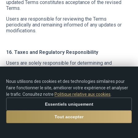
updated Terms constitutes acceptance of the revised
Terms.
Users are responsible for reviewing the Terms
periodically and remaining informed of any updates or
modifications.
16. Taxes and Regulatory Responsibility
Users are solely responsible for determining and
complying with any tax obligations, reporting
requirements, declarations, registrations, restrictions, or
legal responsibilities applicable in their jurisdiction in
Nous utilisons des cookies et des technologies similaires pour
connection with:
faire fonctionner le site, améliorer votre expérience et analyser
le trafic. Consultez notre
Politique relative aux cookies
.
trading activity;
rebates;
Essentiels uniquement
cashback payments;
commissions;
Tout accepter
cryptocurrency transfers;
electronic payments;
financial transactions.