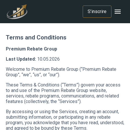
menu
S’inscrire
Terms and Conditions
Premium Rebate Group
Last Updated:
10.05.2026
Welcome to Premium Rebate Group (“Premium Rebate
Group”, “we”, “us”, or “our”).
These Terms & Conditions (“Terms”) govern your access
to and use of the Premium Rebate Group website,
services, rebate programs, communications, and related
features (collectively, the “Services”).
By accessing or using the Services, creating an account,
submitting information, or participating in any rebate
program, you acknowledge that you have read, understood,
and agreed to be bound by these Terms.