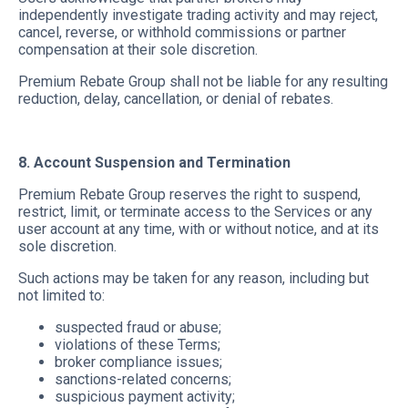
independently investigate trading activity and may reject,
cancel, reverse, or withhold commissions or partner
compensation at their sole discretion.
Premium Rebate Group shall not be liable for any resulting
reduction, delay, cancellation, or denial of rebates.
8. Account Suspension and Termination
Premium Rebate Group reserves the right to suspend,
restrict, limit, or terminate access to the Services or any
user account at any time, with or without notice, and at its
sole discretion.
Such actions may be taken for any reason, including but
not limited to:
suspected fraud or abuse;
violations of these Terms;
broker compliance issues;
sanctions-related concerns;
suspicious payment activity;