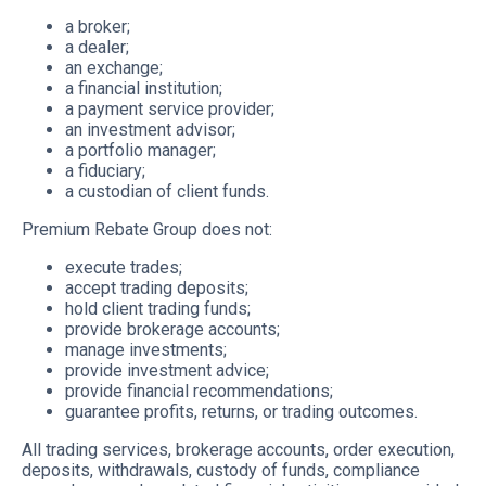
a broker;
a dealer;
an exchange;
a financial institution;
a payment service provider;
an investment advisor;
a portfolio manager;
a fiduciary;
a custodian of client funds.
Premium Rebate Group does not:
execute trades;
accept trading deposits;
hold client trading funds;
provide brokerage accounts;
manage investments;
provide investment advice;
provide financial recommendations;
guarantee profits, returns, or trading outcomes.
All trading services, brokerage accounts, order execution,
deposits, withdrawals, custody of funds, compliance