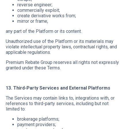
reverse engineer;
commercially exploit;
create derivative works from;
mirror or frame,
any part of the Platform or its content.
Unauthorized use of the Platform or its materials may
violate intellectual property laws, contractual rights, and
applicable regulations.
Premium Rebate Group reserves all rights not expressly
granted under these Terms.
13. Third-Party Services and External Platforms
The Services may contain links to, integrations with, or
references to third-party services, including but not
limited to:
brokerage platforms;
payment providers;