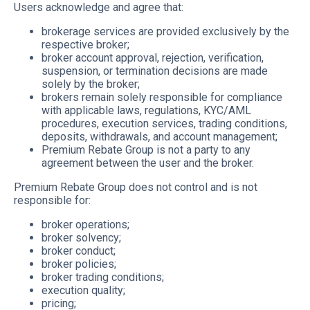
Users acknowledge and agree that:
brokerage services are provided exclusively by the
respective broker;
broker account approval, rejection, verification,
suspension, or termination decisions are made
solely by the broker;
brokers remain solely responsible for compliance
with applicable laws, regulations, KYC/AML
procedures, execution services, trading conditions,
deposits, withdrawals, and account management;
Premium Rebate Group is not a party to any
agreement between the user and the broker.
Premium Rebate Group does not control and is not
responsible for:
broker operations;
broker solvency;
broker conduct;
broker policies;
broker trading conditions;
execution quality;
pricing;