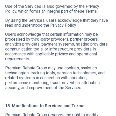
Use of the Services is also governed by the Privacy
Policy, which forms an integral part of these Terms.
By using the Services, users acknowledge that they have
read and understood the Privacy Policy.
Users acknowledge that certain information may be
processed by third-party providers, partner brokers,
analytics providers, payment systems, hosting providers,
communication tools, or infrastructure providers in
accordance with applicable privacy and operational
requirements.
Premium Rebate Group may use cookies, analytics
technologies, tracking tools, session technologies, and
related systems in connection with operation,
performance monitoring, fraud prevention, attribution,
security, and improvement of the Services.
15. Modifications to Services and Terms
Premium Rebate Group reserves the right to modify,