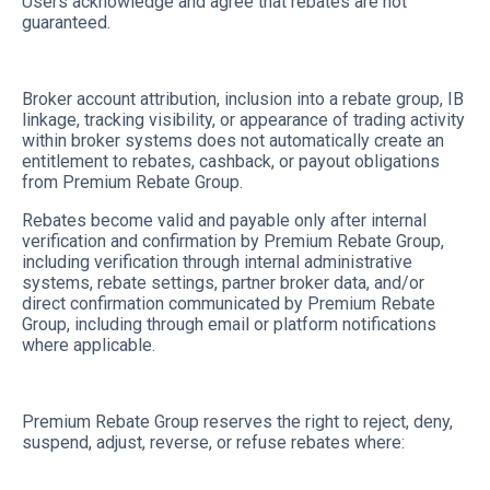
Users acknowledge and agree that rebates are not
guaranteed.
Broker account attribution, inclusion into a rebate group, IB
linkage, tracking visibility, or appearance of trading activity
within broker systems does not automatically create an
entitlement to rebates, cashback, or payout obligations
from Premium Rebate Group.
Rebates become valid and payable only after internal
verification and confirmation by Premium Rebate Group,
including verification through internal administrative
systems, rebate settings, partner broker data, and/or
direct confirmation communicated by Premium Rebate
Group, including through email or platform notifications
where applicable.
Premium Rebate Group reserves the right to reject, deny,
suspend, adjust, reverse, or refuse rebates where: