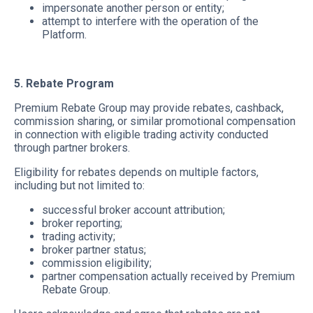
impersonate another person or entity;
attempt to interfere with the operation of the
Platform.
5. Rebate Program
Premium Rebate Group may provide rebates, cashback,
commission sharing, or similar promotional compensation
in connection with eligible trading activity conducted
through partner brokers.
Eligibility for rebates depends on multiple factors,
including but not limited to:
successful broker account attribution;
broker reporting;
trading activity;
broker partner status;
commission eligibility;
partner compensation actually received by Premium
Rebate Group.