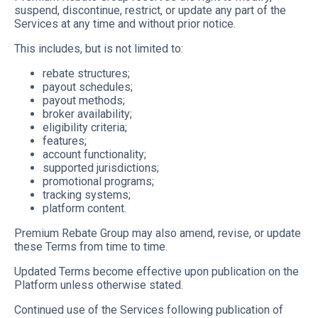
suspend, discontinue, restrict, or update any part of the
Services at any time and without prior notice.
This includes, but is not limited to:
rebate structures;
payout schedules;
payout methods;
broker availability;
eligibility criteria;
features;
account functionality;
supported jurisdictions;
promotional programs;
tracking systems;
platform content.
Premium Rebate Group may also amend, revise, or update
these Terms from time to time.
Updated Terms become effective upon publication on the
Platform unless otherwise stated.
Continued use of the Services following publication of