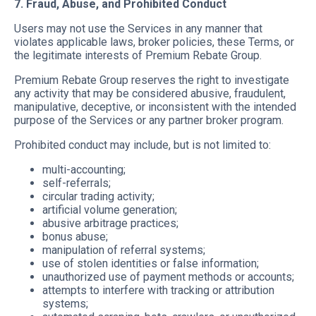
7. Fraud, Abuse, and Prohibited Conduct
Users may not use the Services in any manner that
violates applicable laws, broker policies, these Terms, or
the legitimate interests of Premium Rebate Group.
Premium Rebate Group reserves the right to investigate
any activity that may be considered abusive, fraudulent,
manipulative, deceptive, or inconsistent with the intended
purpose of the Services or any partner broker program.
Prohibited conduct may include, but is not limited to:
multi-accounting;
self-referrals;
circular trading activity;
artificial volume generation;
abusive arbitrage practices;
bonus abuse;
manipulation of referral systems;
use of stolen identities or false information;
unauthorized use of payment methods or accounts;
attempts to interfere with tracking or attribution
systems;