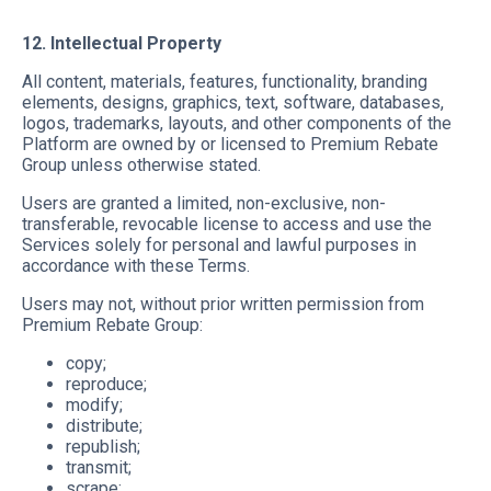
12. Intellectual Property
All content, materials, features, functionality, branding
elements, designs, graphics, text, software, databases,
logos, trademarks, layouts, and other components of the
Platform are owned by or licensed to Premium Rebate
Group unless otherwise stated.
Users are granted a limited, non-exclusive, non-
transferable, revocable license to access and use the
Services solely for personal and lawful purposes in
accordance with these Terms.
Users may not, without prior written permission from
Premium Rebate Group:
copy;
reproduce;
modify;
distribute;
republish;
transmit;
scrape;