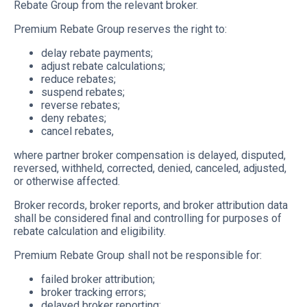
Rebate Group from the relevant broker.
Premium Rebate Group reserves the right to:
delay rebate payments;
adjust rebate calculations;
reduce rebates;
suspend rebates;
reverse rebates;
deny rebates;
cancel rebates,
where partner broker compensation is delayed, disputed,
reversed, withheld, corrected, denied, canceled, adjusted,
or otherwise affected.
Broker records, broker reports, and broker attribution data
shall be considered final and controlling for purposes of
rebate calculation and eligibility.
Premium Rebate Group shall not be responsible for:
failed broker attribution;
broker tracking errors;
delayed broker reporting;