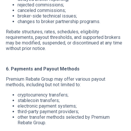
rejected commissions;
canceled commissions;
broker-side technical issues;
changes to broker partnership programs.
Rebate structures, rates, schedules, eligibility
requirements, payout thresholds, and supported brokers
may be modified, suspended, or discontinued at any time
without prior notice.
6. Payments and Payout Methods
Premium Rebate Group may offer various payout
methods, including but not limited to:
cryptocurrency transfers;
stablecoin transfers;
electronic payment systems;
third-party payment providers;
other transfer methods selected by Premium
Rebate Group.