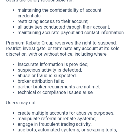
maintaining the confidentiality of account
credentials;
restricting access to their account;
all activities conducted through their account;
maintaining accurate payout and contact information.
Premium Rebate Group reserves the right to suspend,
restrict, investigate, or terminate any account at its sole
discretion, with or without notice, including where:
inaccurate information is provided;
suspicious activity is detected;
abuse or fraud is suspected;
broker attribution fails;
partner broker requirements are not met;
technical or compliance issues arise.
Users may not:
create multiple accounts for abusive purposes;
manipulate referral or rebate systems;
engage in fraudulent trading activity;
use bots, automated systems, or scraping tools;