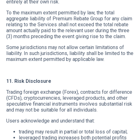
entirely at their own risk.
To the maximum extent permitted by law, the total
aggregate liability of Premium Rebate Group for any claim
relating to the Services shall not exceed the total rebate
amount actually paid to the relevant user during the three
(3) months preceding the event giving rise to the claim.
Some jurisdictions may not allow certain limitations of
liability. In such jurisdictions, liability shall be limited to the
maximum extent permitted by applicable law.
11. Risk Disclosure
Trading foreign exchange (Forex), contracts for difference
(CFDs), cryptocurrencies, leveraged products, and other
speculative financial instruments involves substantial risk
and may not be suitable for all individuals.
Users acknowledge and understand that:
trading may result in partial or total loss of capital;
leveraged trading increases both potential profits