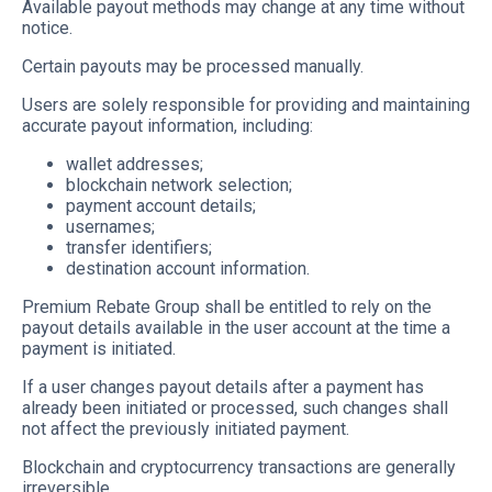
Available payout methods may change at any time without
notice.
Certain payouts may be processed manually.
Users are solely responsible for providing and maintaining
accurate payout information, including:
wallet addresses;
blockchain network selection;
payment account details;
usernames;
transfer identifiers;
destination account information.
Premium Rebate Group shall be entitled to rely on the
payout details available in the user account at the time a
payment is initiated.
If a user changes payout details after a payment has
already been initiated or processed, such changes shall
not affect the previously initiated payment.
Blockchain and cryptocurrency transactions are generally
irreversible.