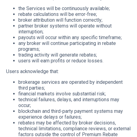
the Services will be continuously available;
rebate calculations will be error-free;
broker attribution will function correctly;
partner broker systems will operate without
interruption;
payouts will occur within any specific timeframe;
any broker will continue participating in rebate
programs;
trading activity will generate rebates;
users will earn profits or reduce losses.
Users acknowledge that:
brokerage services are operated by independent
third parties;
financial markets involve substantial risk;
technical failures, delays, and interruptions may
occur;
blockchain and third-party payment systems may
experience delays or failures;
rebates may be affected by broker decisions,
technical limitations, compliance reviews, or external
factors outside the control of Premium Rebate