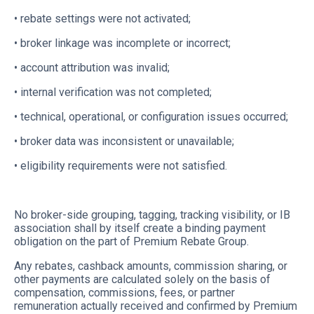
• rebate settings were not activated;
• broker linkage was incomplete or incorrect;
• account attribution was invalid;
• internal verification was not completed;
• technical, operational, or configuration issues occurred;
• broker data was inconsistent or unavailable;
• eligibility requirements were not satisfied.
No broker-side grouping, tagging, tracking visibility, or IB
association shall by itself create a binding payment
obligation on the part of Premium Rebate Group.
Any rebates, cashback amounts, commission sharing, or
other payments are calculated solely on the basis of
compensation, commissions, fees, or partner
remuneration actually received and confirmed by Premium