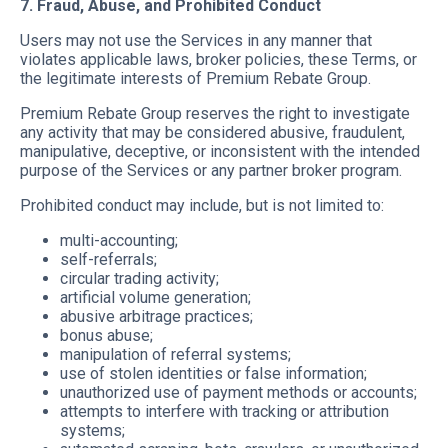
7. Fraud, Abuse, and Prohibited Conduct
Users may not use the Services in any manner that
violates applicable laws, broker policies, these Terms, or
the legitimate interests of Premium Rebate Group.
Premium Rebate Group reserves the right to investigate
any activity that may be considered abusive, fraudulent,
manipulative, deceptive, or inconsistent with the intended
purpose of the Services or any partner broker program.
Prohibited conduct may include, but is not limited to:
multi-accounting;
self-referrals;
circular trading activity;
artificial volume generation;
abusive arbitrage practices;
bonus abuse;
manipulation of referral systems;
use of stolen identities or false information;
unauthorized use of payment methods or accounts;
attempts to interfere with tracking or attribution
systems;