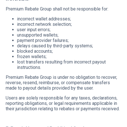
Premium Rebate Group shall not be responsible for:
incorrect wallet addresses;
incorrect network selection;
user input errors;
unsupported wallets;
payment provider failures;
delays caused by third-party systems;
blocked accounts;
frozen wallets;
lost transfers resulting from incorrect payout
instructions.
Premium Rebate Group is under no obligation to recover,
reverse, resend, reimburse, or compensate transfers
made to payout details provided by the user.
Users are solely responsible for any taxes, declarations,
reporting obligations, or legal requirements applicable in
their jurisdiction relating to rebates or payments received.