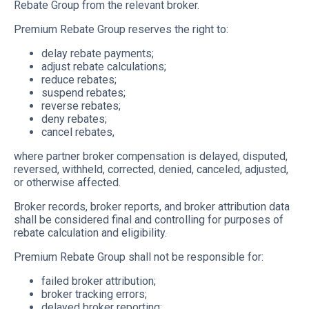
Rebate Group from the relevant broker.
Premium Rebate Group reserves the right to:
delay rebate payments;
adjust rebate calculations;
reduce rebates;
suspend rebates;
reverse rebates;
deny rebates;
cancel rebates,
where partner broker compensation is delayed, disputed,
reversed, withheld, corrected, denied, canceled, adjusted,
or otherwise affected.
Broker records, broker reports, and broker attribution data
shall be considered final and controlling for purposes of
rebate calculation and eligibility.
Premium Rebate Group shall not be responsible for:
failed broker attribution;
broker tracking errors;
delayed broker reporting;