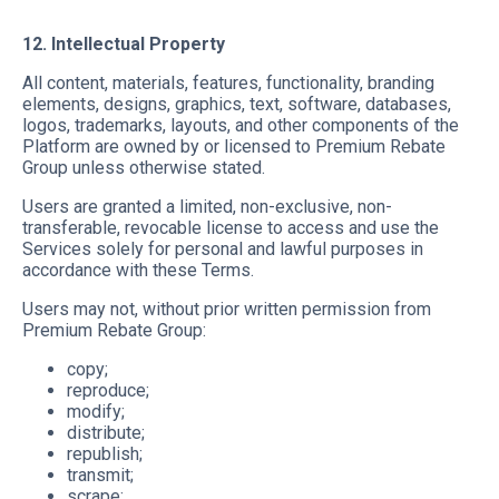
12. Intellectual Property
All content, materials, features, functionality, branding
elements, designs, graphics, text, software, databases,
logos, trademarks, layouts, and other components of the
Platform are owned by or licensed to Premium Rebate
Group unless otherwise stated.
Users are granted a limited, non-exclusive, non-
transferable, revocable license to access and use the
Services solely for personal and lawful purposes in
accordance with these Terms.
Users may not, without prior written permission from
Premium Rebate Group:
copy;
reproduce;
modify;
distribute;
republish;
transmit;
scrape;