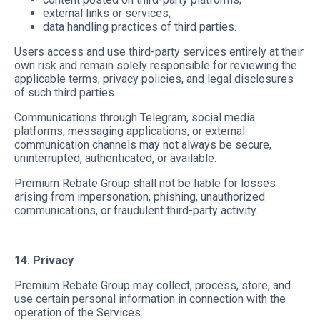
external links or services;
data handling practices of third parties.
Users access and use third-party services entirely at their
own risk and remain solely responsible for reviewing the
applicable terms, privacy policies, and legal disclosures
of such third parties.
Communications through Telegram, social media
platforms, messaging applications, or external
communication channels may not always be secure,
uninterrupted, authenticated, or available.
Premium Rebate Group shall not be liable for losses
arising from impersonation, phishing, unauthorized
communications, or fraudulent third-party activity.
14. Privacy
Premium Rebate Group may collect, process, store, and
use certain personal information in connection with the
operation of the Services.