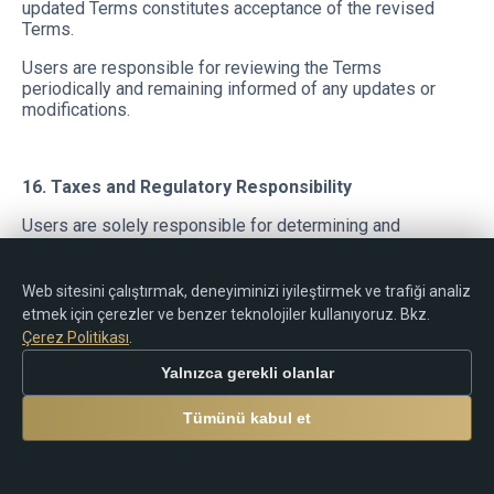
updated Terms constitutes acceptance of the revised
Terms.
Users are responsible for reviewing the Terms
periodically and remaining informed of any updates or
modifications.
16. Taxes and Regulatory Responsibility
Users are solely responsible for determining and
complying with any tax obligations, reporting
requirements, declarations, registrations, restrictions, or
legal responsibilities applicable in their jurisdiction in
Web sitesini çalıştırmak, deneyiminizi iyileştirmek ve trafiği analiz
connection with:
etmek için çerezler ve benzer teknolojiler kullanıyoruz. Bkz.
Çerez Politikası
.
trading activity;
rebates;
Yalnızca gerekli olanlar
cashback payments;
commissions;
Tümünü kabul et
cryptocurrency transfers;
electronic payments;
financial transactions.