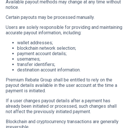
Available payout methods may change at any time without
notice.
Certain payouts may be processed manually.
Users are solely responsible for providing and maintaining
accurate payout information, including:
wallet addresses;
blockchain network selection;
payment account details;
usernames;
transfer identifiers;
destination account information.
Premium Rebate Group shall be entitled to rely on the
payout details available in the user account at the time a
payment is initiated.
If a user changes payout details after a payment has
already been initiated or processed, such changes shall
not affect the previously initiated payment.
Blockchain and cryptocurrency transactions are generally
irreversible.