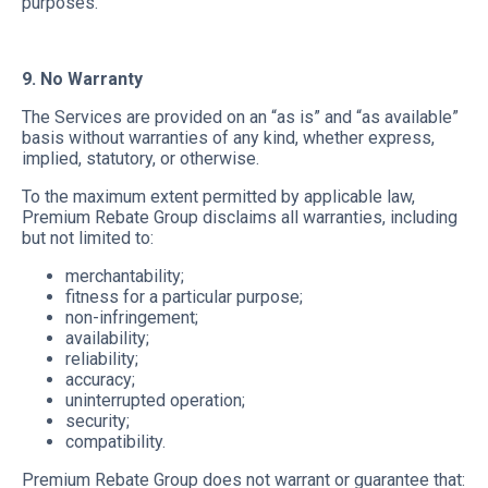
purposes.
9. No Warranty
The Services are provided on an “as is” and “as available”
basis without warranties of any kind, whether express,
implied, statutory, or otherwise.
To the maximum extent permitted by applicable law,
Premium Rebate Group disclaims all warranties, including
but not limited to:
merchantability;
fitness for a particular purpose;
non-infringement;
availability;
reliability;
accuracy;
uninterrupted operation;
security;
compatibility.
Premium Rebate Group does not warrant or guarantee that: