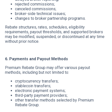
rejected commissions;
canceled commissions;
broker-side technical issues;
changes to broker partnership programs.
Rebate structures, rates, schedules, eligibility
requirements, payout thresholds, and supported brokers
may be modified, suspended, or discontinued at any time
without prior notice.
6. Payments and Payout Methods
Premium Rebate Group may offer various payout
methods, including but not limited to:
cryptocurrency transfers;
stablecoin transfers;
electronic payment systems;
third-party payment providers;
other transfer methods selected by Premium
Rebate Group.