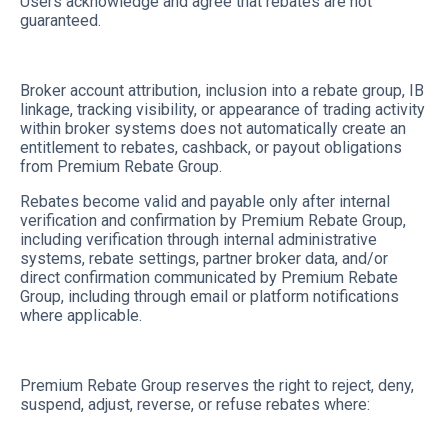
Users acknowledge and agree that rebates are not
guaranteed.
Broker account attribution, inclusion into a rebate group, IB
linkage, tracking visibility, or appearance of trading activity
within broker systems does not automatically create an
entitlement to rebates, cashback, or payout obligations
from Premium Rebate Group.
Rebates become valid and payable only after internal
verification and confirmation by Premium Rebate Group,
including verification through internal administrative
systems, rebate settings, partner broker data, and/or
direct confirmation communicated by Premium Rebate
Group, including through email or platform notifications
where applicable.
Premium Rebate Group reserves the right to reject, deny,
suspend, adjust, reverse, or refuse rebates where: