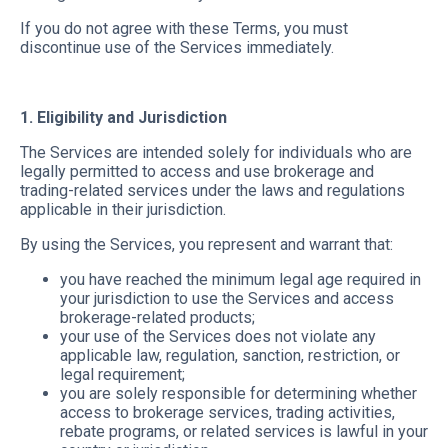
If you do not agree with these Terms, you must
discontinue use of the Services immediately.
1. Eligibility and Jurisdiction
The Services are intended solely for individuals who are
legally permitted to access and use brokerage and
trading-related services under the laws and regulations
applicable in their jurisdiction.
By using the Services, you represent and warrant that:
you have reached the minimum legal age required in
your jurisdiction to use the Services and access
brokerage-related products;
your use of the Services does not violate any
applicable law, regulation, sanction, restriction, or
legal requirement;
you are solely responsible for determining whether
access to brokerage services, trading activities,
rebate programs, or related services is lawful in your