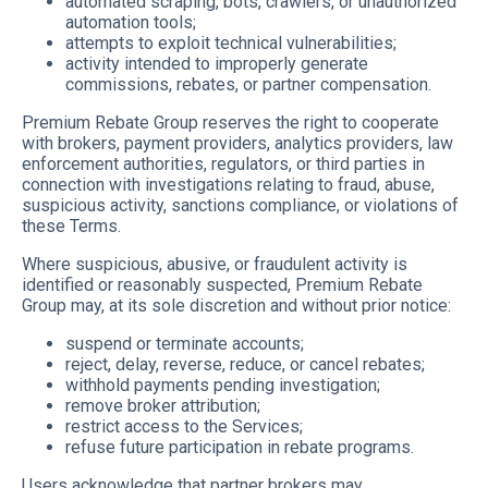
automated scraping, bots, crawlers, or unauthorized
automation tools;
attempts to exploit technical vulnerabilities;
activity intended to improperly generate
commissions, rebates, or partner compensation.
Premium Rebate Group reserves the right to cooperate
with brokers, payment providers, analytics providers, law
enforcement authorities, regulators, or third parties in
connection with investigations relating to fraud, abuse,
suspicious activity, sanctions compliance, or violations of
these Terms.
Where suspicious, abusive, or fraudulent activity is
identified or reasonably suspected, Premium Rebate
Group may, at its sole discretion and without prior notice:
suspend or terminate accounts;
reject, delay, reverse, reduce, or cancel rebates;
withhold payments pending investigation;
remove broker attribution;
restrict access to the Services;
refuse future participation in rebate programs.
Users acknowledge that partner brokers may