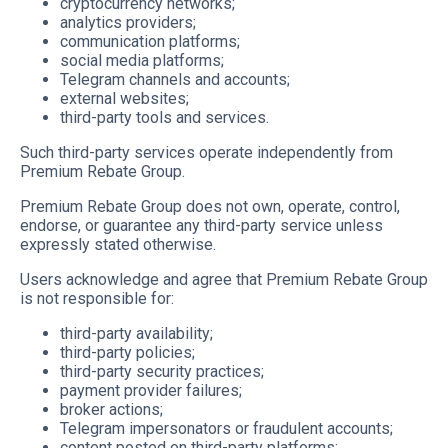
cryptocurrency networks;
analytics providers;
communication platforms;
social media platforms;
Telegram channels and accounts;
external websites;
third-party tools and services.
Such third-party services operate independently from
Premium Rebate Group.
Premium Rebate Group does not own, operate, control,
endorse, or guarantee any third-party service unless
expressly stated otherwise.
Users acknowledge and agree that Premium Rebate Group
is not responsible for:
third-party availability;
third-party policies;
third-party security practices;
payment provider failures;
broker actions;
Telegram impersonators or fraudulent accounts;
content posted on third-party platforms;