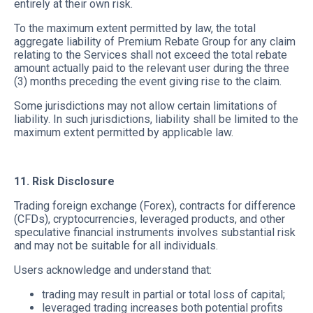
entirely at their own risk.
To the maximum extent permitted by law, the total
aggregate liability of Premium Rebate Group for any claim
relating to the Services shall not exceed the total rebate
amount actually paid to the relevant user during the three
(3) months preceding the event giving rise to the claim.
Some jurisdictions may not allow certain limitations of
liability. In such jurisdictions, liability shall be limited to the
maximum extent permitted by applicable law.
11. Risk Disclosure
Trading foreign exchange (Forex), contracts for difference
(CFDs), cryptocurrencies, leveraged products, and other
speculative financial instruments involves substantial risk
and may not be suitable for all individuals.
Users acknowledge and understand that:
trading may result in partial or total loss of capital;
leveraged trading increases both potential profits