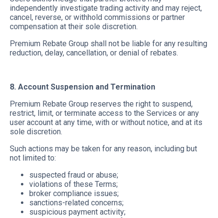
independently investigate trading activity and may reject,
cancel, reverse, or withhold commissions or partner
compensation at their sole discretion.
Premium Rebate Group shall not be liable for any resulting
reduction, delay, cancellation, or denial of rebates.
8. Account Suspension and Termination
Premium Rebate Group reserves the right to suspend,
restrict, limit, or terminate access to the Services or any
user account at any time, with or without notice, and at its
sole discretion.
Such actions may be taken for any reason, including but
not limited to:
suspected fraud or abuse;
violations of these Terms;
broker compliance issues;
sanctions-related concerns;
suspicious payment activity;