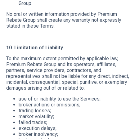
Group.
No oral or written information provided by Premium
Rebate Group shall create any warranty not expressly
stated in these Terms.
10. Limitation of Liability
To the maximum extent permitted by applicable law,
Premium Rebate Group and its operators, affiliates,
partners, service providers, contractors, and
representatives shall not be liable for any direct, indirect,
incidental, consequential, special, punitive, or exemplary
damages arising out of or related to:
use of or inability to use the Services;
broker actions or omissions;
trading losses;
market volatility;
failed trades;
execution delays;
broker insolvency;