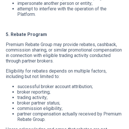
impersonate another person or entity;
attempt to interfere with the operation of the
Platform.
5. Rebate Program
Premium Rebate Group may provide rebates, cashback,
commission sharing, or similar promotional compensation
in connection with eligible trading activity conducted
through partner brokers.
Eligibility for rebates depends on multiple factors,
including but not limited to:
successful broker account attribution;
broker reporting;
trading activity;
broker partner status;
commission eligibility;
partner compensation actually received by Premium
Rebate Group.