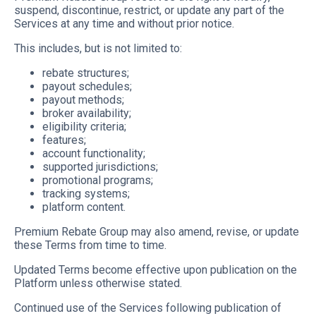
suspend, discontinue, restrict, or update any part of the
Services at any time and without prior notice.
This includes, but is not limited to:
rebate structures;
payout schedules;
payout methods;
broker availability;
eligibility criteria;
features;
account functionality;
supported jurisdictions;
promotional programs;
tracking systems;
platform content.
Premium Rebate Group may also amend, revise, or update
these Terms from time to time.
Updated Terms become effective upon publication on the
Platform unless otherwise stated.
Continued use of the Services following publication of