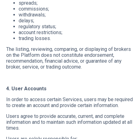
spreads;
commissions;
withdrawals;
delays;
regulatory status;
account restrictions;
trading losses.
The listing, reviewing, comparing, or displaying of brokers
on the Platform does not constitute endorsement,
recommendation, financial advice, or guarantee of any
broker, service, or trading outcome.
4. User Accounts
In order to access certain Services, users may be required
to create an account and provide certain information.
Users agree to provide accurate, current, and complete
information and to maintain such information updated at all
times.
Users are solely responsible for: