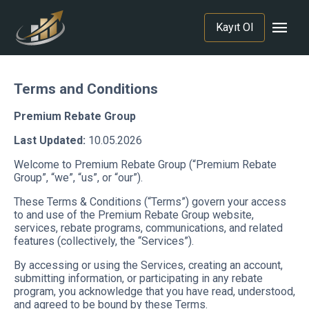
menu
Kayıt Ol
Terms and Conditions
Premium Rebate Group
Last Updated:
10.05.2026
Welcome to Premium Rebate Group (“Premium Rebate
Group”, “we”, “us”, or “our”).
These Terms & Conditions (“Terms”) govern your access
to and use of the Premium Rebate Group website,
services, rebate programs, communications, and related
features (collectively, the “Services”).
By accessing or using the Services, creating an account,
submitting information, or participating in any rebate
program, you acknowledge that you have read, understood,
and agreed to be bound by these Terms.