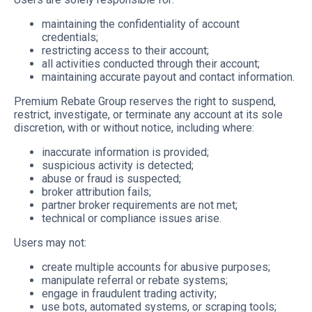
maintaining the confidentiality of account
credentials;
restricting access to their account;
all activities conducted through their account;
maintaining accurate payout and contact information.
Premium Rebate Group reserves the right to suspend,
restrict, investigate, or terminate any account at its sole
discretion, with or without notice, including where:
inaccurate information is provided;
suspicious activity is detected;
abuse or fraud is suspected;
broker attribution fails;
partner broker requirements are not met;
technical or compliance issues arise.
Users may not:
create multiple accounts for abusive purposes;
manipulate referral or rebate systems;
engage in fraudulent trading activity;
use bots, automated systems, or scraping tools;