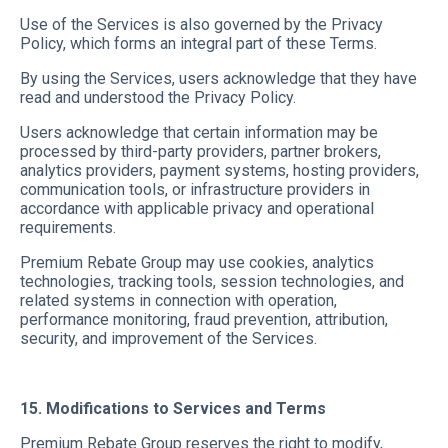
Use of the Services is also governed by the Privacy
Policy, which forms an integral part of these Terms.
By using the Services, users acknowledge that they have
read and understood the Privacy Policy.
Users acknowledge that certain information may be
processed by third-party providers, partner brokers,
analytics providers, payment systems, hosting providers,
communication tools, or infrastructure providers in
accordance with applicable privacy and operational
requirements.
Premium Rebate Group may use cookies, analytics
technologies, tracking tools, session technologies, and
related systems in connection with operation,
performance monitoring, fraud prevention, attribution,
security, and improvement of the Services.
15. Modifications to Services and Terms
Premium Rebate Group reserves the right to modify,