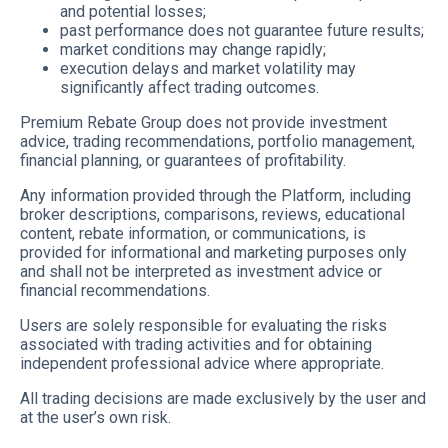
and potential losses;
past performance does not guarantee future results;
market conditions may change rapidly;
execution delays and market volatility may
significantly affect trading outcomes.
Premium Rebate Group does not provide investment
advice, trading recommendations, portfolio management,
financial planning, or guarantees of profitability.
Any information provided through the Platform, including
broker descriptions, comparisons, reviews, educational
content, rebate information, or communications, is
provided for informational and marketing purposes only
and shall not be interpreted as investment advice or
financial recommendations.
Users are solely responsible for evaluating the risks
associated with trading activities and for obtaining
independent professional advice where appropriate.
All trading decisions are made exclusively by the user and
at the user’s own risk.