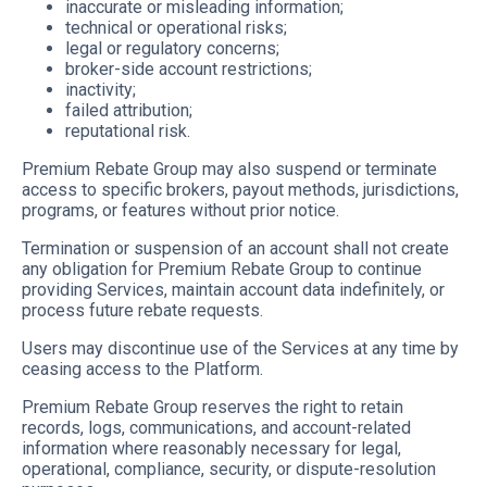
inaccurate or misleading information;
technical or operational risks;
legal or regulatory concerns;
broker-side account restrictions;
inactivity;
failed attribution;
reputational risk.
Premium Rebate Group may also suspend or terminate
access to specific brokers, payout methods, jurisdictions,
programs, or features without prior notice.
Termination or suspension of an account shall not create
any obligation for Premium Rebate Group to continue
providing Services, maintain account data indefinitely, or
process future rebate requests.
Users may discontinue use of the Services at any time by
ceasing access to the Platform.
Premium Rebate Group reserves the right to retain
records, logs, communications, and account-related
information where reasonably necessary for legal,
operational, compliance, security, or dispute-resolution