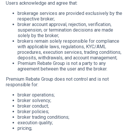
Users acknowledge and agree that:
brokerage services are provided exclusively by the
respective broker;
broker account approval, rejection, verification,
suspension, or termination decisions are made
solely by the broker;
brokers remain solely responsible for compliance
with applicable laws, regulations, KYC/AML
procedures, execution services, trading conditions,
deposits, withdrawals, and account management;
Premium Rebate Group is not a party to any
agreement between the user and the broker.
Premium Rebate Group does not control and is not
responsible for:
broker operations;
broker solvency;
broker conduct;
broker policies;
broker trading conditions;
execution quality;
pricing;