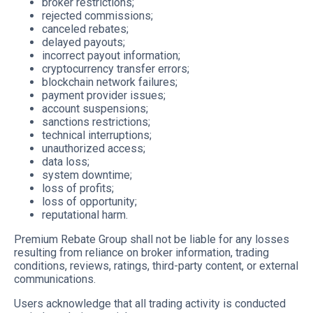
broker restrictions;
rejected commissions;
canceled rebates;
delayed payouts;
incorrect payout information;
cryptocurrency transfer errors;
blockchain network failures;
payment provider issues;
account suspensions;
sanctions restrictions;
technical interruptions;
unauthorized access;
data loss;
system downtime;
loss of profits;
loss of opportunity;
reputational harm.
Premium Rebate Group shall not be liable for any losses
resulting from reliance on broker information, trading
conditions, reviews, ratings, third-party content, or external
communications.
Users acknowledge that all trading activity is conducted