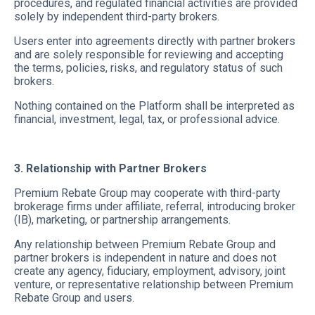
procedures, and regulated financial activities are provided
solely by independent third-party brokers.
Users enter into agreements directly with partner brokers
and are solely responsible for reviewing and accepting
the terms, policies, risks, and regulatory status of such
brokers.
Nothing contained on the Platform shall be interpreted as
financial, investment, legal, tax, or professional advice.
3. Relationship with Partner Brokers
Premium Rebate Group may cooperate with third-party
brokerage firms under affiliate, referral, introducing broker
(IB), marketing, or partnership arrangements.
Any relationship between Premium Rebate Group and
partner brokers is independent in nature and does not
create any agency, fiduciary, employment, advisory, joint
venture, or representative relationship between Premium
Rebate Group and users.