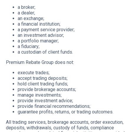
a broker;
a dealer;
an exchange;
a financial institution;
a payment service provider;
an investment advisor;
a portfolio manager;
a fiduciary;
a custodian of client funds.
Premium Rebate Group does not:
execute trades;
accept trading deposits;
hold client trading funds;
provide brokerage accounts;
manage investments;
provide investment advice;
provide financial recommendations;
guarantee profits, returns, or trading outcomes.
All trading services, brokerage accounts, order execution,
deposits, withdrawals, custody of funds, compliance