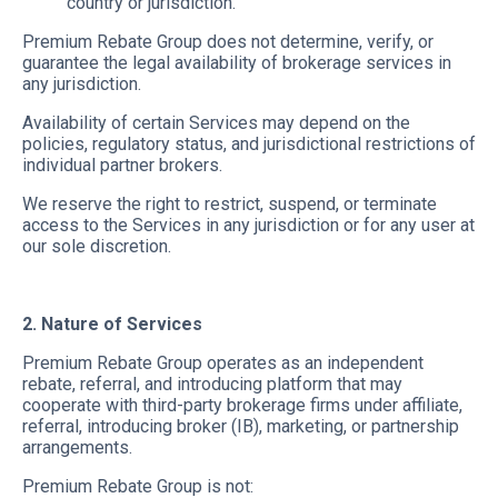
country or jurisdiction.
Premium Rebate Group does not determine, verify, or
guarantee the legal availability of brokerage services in
any jurisdiction.
Availability of certain Services may depend on the
policies, regulatory status, and jurisdictional restrictions of
individual partner brokers.
We reserve the right to restrict, suspend, or terminate
access to the Services in any jurisdiction or for any user at
our sole discretion.
2. Nature of Services
Premium Rebate Group operates as an independent
rebate, referral, and introducing platform that may
cooperate with third-party brokerage firms under affiliate,
referral, introducing broker (IB), marketing, or partnership
arrangements.
Premium Rebate Group is not: