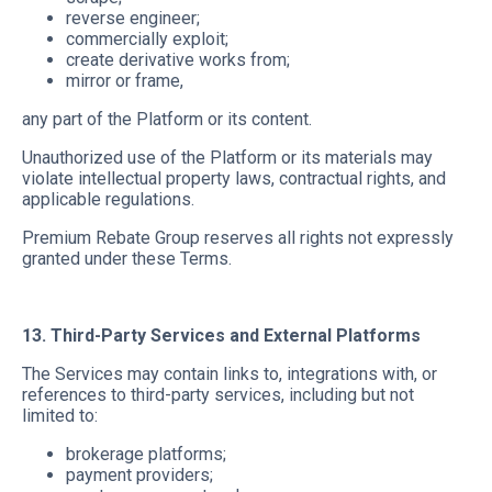
reverse engineer;
commercially exploit;
create derivative works from;
mirror or frame,
any part of the Platform or its content.
Unauthorized use of the Platform or its materials may
violate intellectual property laws, contractual rights, and
applicable regulations.
Premium Rebate Group reserves all rights not expressly
granted under these Terms.
13. Third-Party Services and External Platforms
The Services may contain links to, integrations with, or
references to third-party services, including but not
limited to:
brokerage platforms;
payment providers;