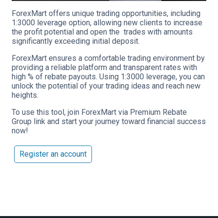
ForexMart offers unique trading opportunities, including
1:3000 leverage option, allowing new clients to increase
the profit potential and open the trades with amounts
significantly exceeding initial deposit.
ForexMart ensures a comfortable trading environment by
providing a reliable platform and transparent rates with
high % of rebate payouts. Using 1:3000 leverage, you can
unlock the potential of your trading ideas and reach new
heights.
To use this tool, join ForexMart via Premium Rebate
Group link and start your journey toward financial success
now!
Register an account