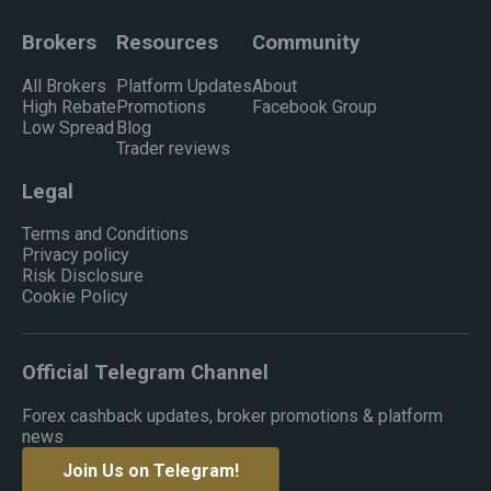
Brokers
Resources
Community
All Brokers
Platform Updates
About
High Rebate
Promotions
Facebook Group
Low Spread
Blog
Trader reviews
Legal
Terms and Conditions
Privacy policy
Risk Disclosure
Cookie Policy
Official Telegram Channel
Forex cashback updates, broker promotions & platform
news
Join Us on Telegram!