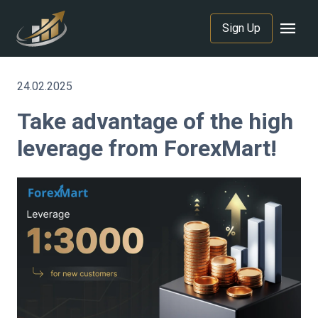
menu
Sign Up
24.02.2025
Take advantage of the high
leverage from ForexMart!