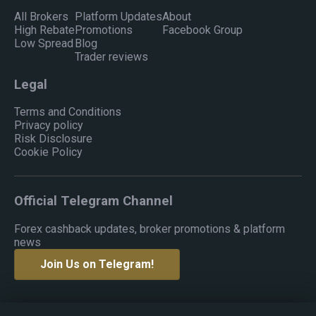
All Brokers
Platform Updates
About
High Rebate
Promotions
Facebook Group
Low Spread
Blog
Trader reviews
Legal
Terms and Conditions
Privacy policy
Risk Disclosure
Cookie Policy
Official Telegram Channel
Forex cashback updates, broker promotions & platform
news
Join Us on Telegram!