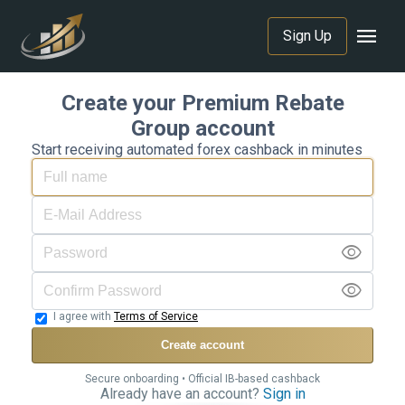
menu
Sign Up
Create your Premium Rebate
Group account
Start receiving automated forex cashback in minutes
visibility
visibility
I agree with
Terms of Service
Create account
Secure onboarding • Official IB-based cashback
Already have an account?
Sign in