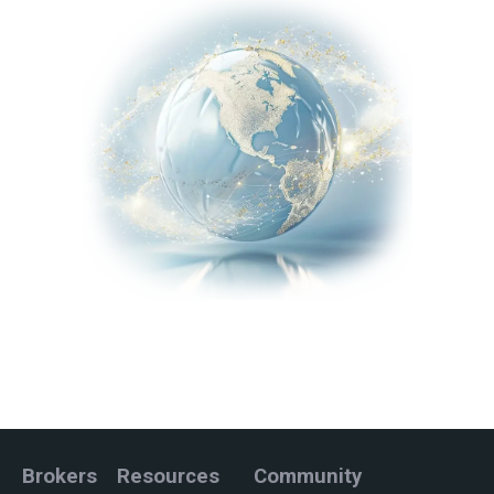
Brokers
Resources
Community