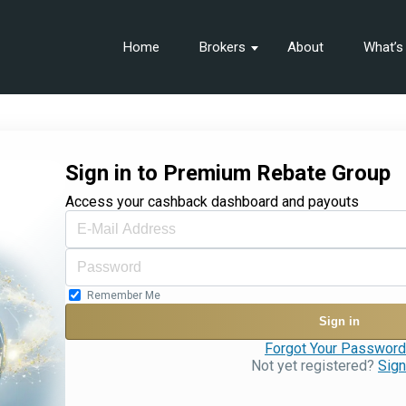
Home
Brokers
About
What’
Sign in to Premium Rebate Group
Access your cashback dashboard and payouts
Remember Me
Sign in
Forgot Your Passwor
Not yet registered?
Sign