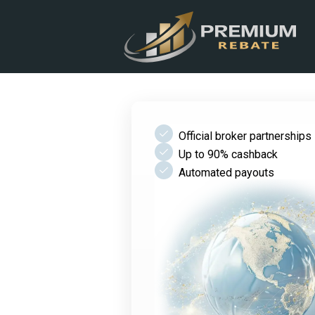
check
Official broker partnerships
check
Up to 90% cashback
check
Automated payouts