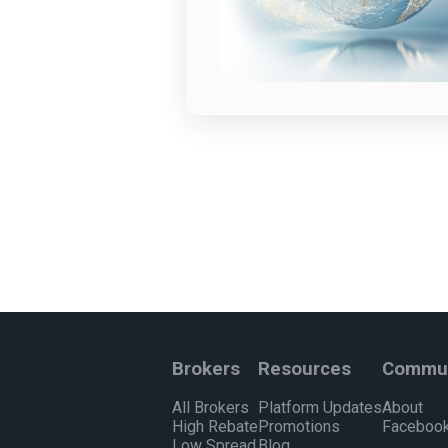
Brokers
Resources
Commun
All Brokers
Platform Updates
About
High Rebate
Promotions
Facebook
Low Spread
Blog