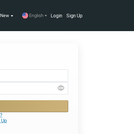
Login
Sign Up
s New
English
visibility
d?
 Up