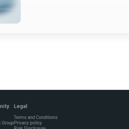
ity
Legal
Terms and Conditions
 Group
Privacy policy
Risk Disclosure