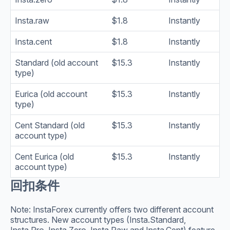
Insta.raw
$1.8
Instantly
Insta.cent
$1.8
Instantly
Standard (old account
$15.3
Instantly
type)
Eurica (old account
$15.3
Instantly
type)
Cent Standard (old
$15.3
Instantly
account type)
Cent Eurica (old
$15.3
Instantly
account type)
回扣条件
Note: InstaForex currently offers two different account
structures. New account types (Insta.Standard,
Insta.Pro, Insta.Zero, Insta.Raw and Insta.Cent) feature