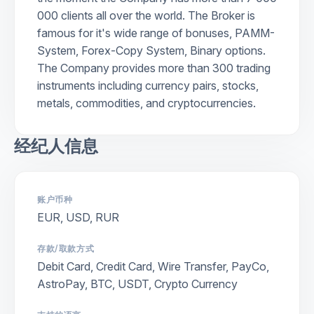
000 clients all over the world. The Broker is
famous for it's wide range of bonuses, PAMM-
System, Forex-Copy System, Binary options.
The Company provides more than 300 trading
instruments including currency pairs, stocks,
metals, commodities, and cryptocurrencies.
经纪人信息
账户币种
EUR, USD, RUR
存款/取款方式
Debit Card, Credit Card, Wire Transfer, PayCo,
AstroPay, BTC, USDT, Crypto Currency