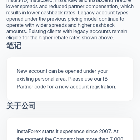
lower spreads and reduced partner compensation, which
results in lower cashback rates. Legacy account types
opened under the previous pricing model continue to
operate with wider spreads and higher cashback
amounts. Existing clients with legacy accounts remain
eligible for the higher rebate rates shown above.
笔记
New account can be opened under your
existing personal area. Please use our IB
Partner code for a new account registration.
关于公司
InstaForex starts it experience since 2007. At
the moment the Company has more than 7 000