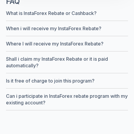
FAQ
What is InstaForex Rebate or Cashback?
When i will receive my InstaForex Rebate?
Where I will receive my InstaForex Rebate?
Shall i claim my InstaForex Rebate or it is paid
automatically?
Is it free of charge to join this program?
Can i participate in InstaForex rebate program with my
existing account?