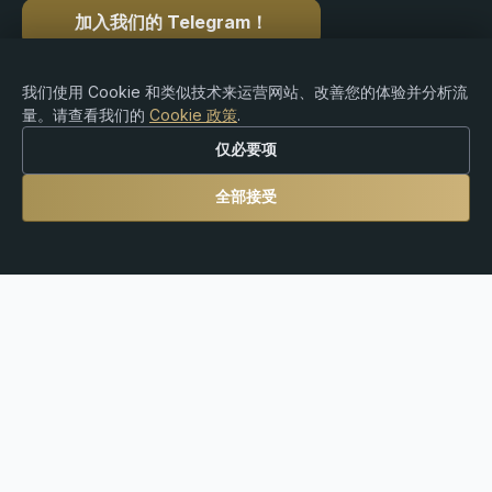
加入我们的 Telegram！
我们使用 Cookie 和类似技术来运营网站、改善您的体验并分析流
量。请查看我们的
Cookie 政策
.
版权 © 2015-2026 Premium Rebate. 版权所有.
仅必要项
全部接受
风险提示：外汇、差价合约（CFDs）、加密货币及杠杆
产品交易存在重大亏损风险，可能并不适合所有投资者。
Premium Rebate Group 是一家独立的返佣和推荐平台，
不提供经纪、投资咨询、托管或金融服务。用户需自行对
其交易决策以及遵守当地法律法规承担全部责任。