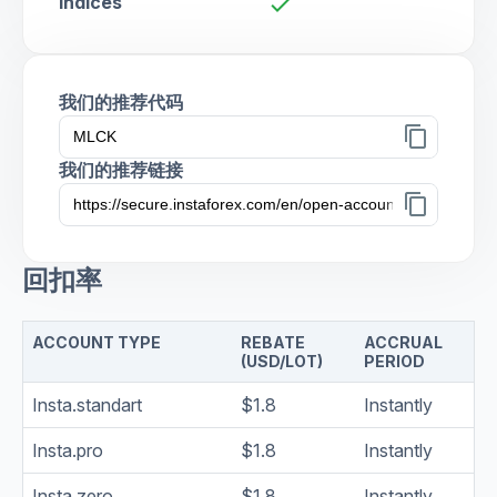
Indices
check
我们的推荐代码
content_copy
我们的推荐链接
content_copy
回扣率
ACCOUNT TYPE
REBATE
ACCRUAL
(USD/LOT)
PERIOD
Insta.standart
$1.8
Instantly
Insta.pro
$1.8
Instantly
Insta.zero
$1.8
Instantly