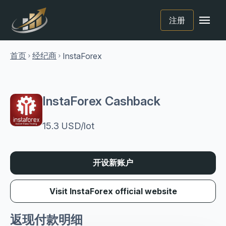
menu
注册
首页
经纪商
InstaForex
chevron_right
chevron_right
InstaForex Cashback
15.3 USD/lot
开设新账户
Visit InstaForex official website
返现付款明细