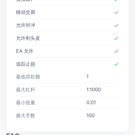
移动交易
check
允许对冲
check
允许剥头皮
check
EA 允许
check
追踪止损
check
最低存款额
1
最大杠杆
1:1000
最小批量
0.01
最大手数
100