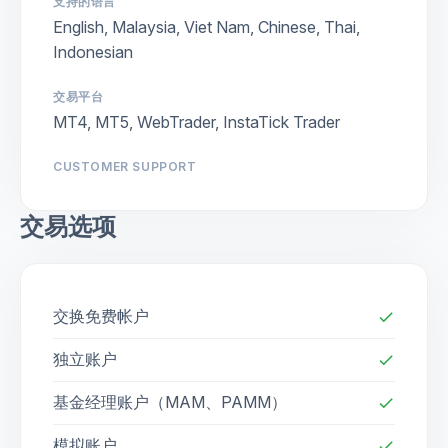
支持的语言
English, Malaysia, Viet Nam, Chinese, Thai,
Indonesian
交易平台
MT4, MT5, WebTrader, InstaTick Trader
CUSTOMER SUPPORT
交易选项
交换免费帐户
check
独立账户
check
基金经理账户（MAM、PAMM）
check
模拟账户
check