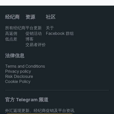
经纪商
资源
社区
所有经纪商
平台更新
关于
高返佣
促销活动
Facebook 群组
低点差
博客
交易者评价
法律信息
Terms and Conditions
Privacy policy
Risk Disclosure
Cookie Policy
官方 Telegram 频道
外汇返现更新、经纪商促销及平台资讯