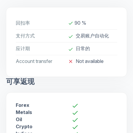
回扣率
90 %
done
支付方式
交易账户自动化
done
应计期
日常的
done
Account transfer
Not available
close
可享返现
Forex
check
Metals
check
Oil
check
Crypto
check