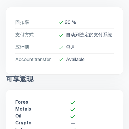
回扣率
90 %
done
支付方式
自动到选定的支付系统
done
应计期
每月
done
Account transfer
Available
check
可享返现
Forex
check
Metals
check
Oil
check
Crypto
remove