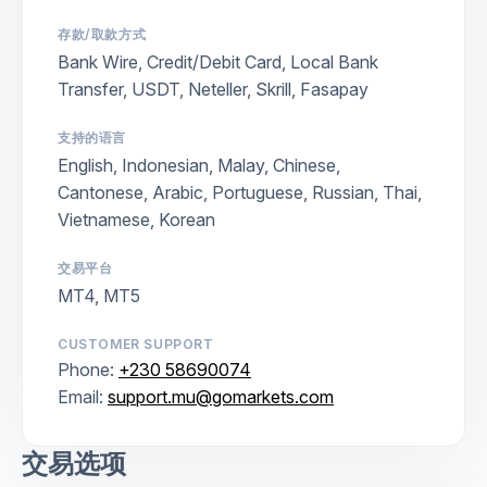
存款/取款方式
Bank Wire, Credit/Debit Card, Local Bank
Transfer, USDT, Neteller, Skrill, Fasapay
支持的语言
English, Indonesian, Malay, Chinese,
Cantonese, Arabic, Portuguese, Russian, Thai,
Vietnamese, Korean
交易平台
MT4, MT5
CUSTOMER SUPPORT
Phone:
+230 58690074
Email:
support.mu@gomarkets.com
交易选项