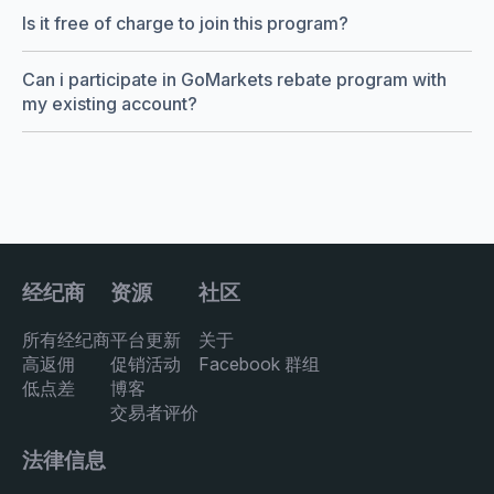
Is it free of charge to join this program?
Can i participate in GoMarkets rebate program with
my existing account?
经纪商
资源
社区
所有经纪商
平台更新
关于
高返佣
促销活动
Facebook 群组
低点差
博客
交易者评价
法律信息