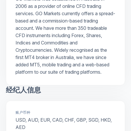
2006 as a provider of online CFD trading
services. GO Markets currently offers a spread-
based and a commission-based trading
account. We have more than 350 tradeable
CFD instruments including Forex, Shares,
Indices and Commodities and
Cryptocurrencies. Widely recognised as the
first MT4 broker in Australia, we have since
added MT5, mobile trading and a web-based
platform to our suite of trading platforms.
经纪人信息
账户币种
USD, AUD, EUR, CAD, CHF, GBP, SGD, HKD,
AED