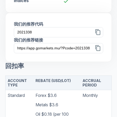
Indices
check
我们的推荐代码
content_copy
我们的推荐链接
content_copy
回扣率
ACCOUNT
REBATE (USD/LOT)
ACCRUAL
TYPE
PERIOD
Standard
Forex $3.6
Monthly
Metals $3.6
Oil $0.18 (per 100