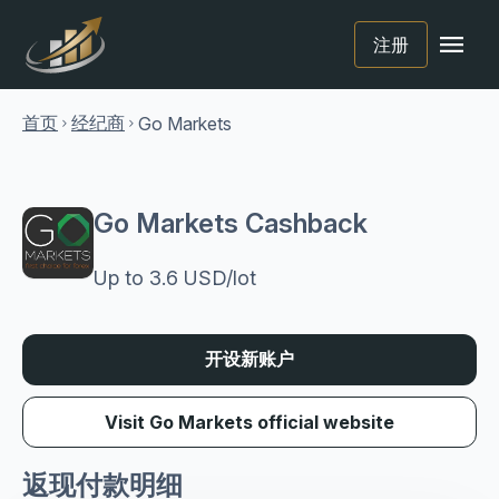
menu
注册
首页
经纪商
Go Markets
chevron_right
chevron_right
Go Markets Cashback
Up to 3.6 USD/lot
开设新账户
Visit Go Markets official website
返现付款明细