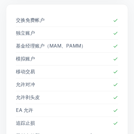
交换免费帐户
check
独立账户
check
基金经理账户（MAM、PAMM）
check
模拟账户
check
移动交易
check
允许对冲
check
允许剥头皮
check
EA 允许
check
追踪止损
check