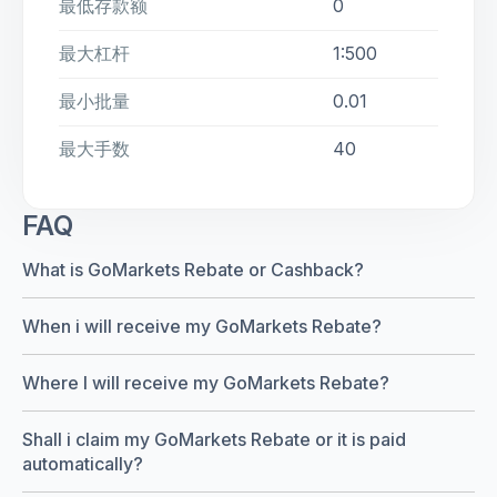
最低存款额
0
最大杠杆
1:500
最小批量
0.01
最大手数
40
FAQ
What is GoMarkets Rebate or Cashback?
When i will receive my GoMarkets Rebate?
Where I will receive my GoMarkets Rebate?
Shall i claim my GoMarkets Rebate or it is paid
automatically?