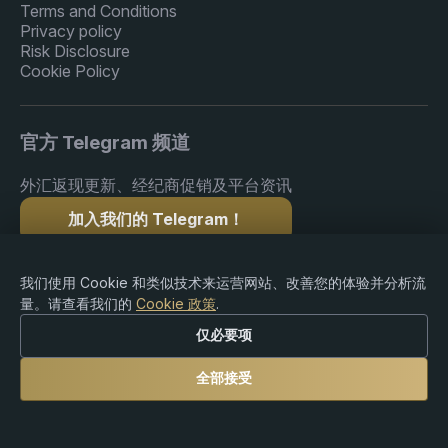
Terms and Conditions
Privacy policy
Risk Disclosure
Cookie Policy
官方 Telegram 频道
外汇返现更新、经纪商促销及平台资讯
加入我们的 Telegram！
我们使用 Cookie 和类似技术来运营网站、改善您的体验并分析流
量。请查看我们的
Cookie 政策
.
版权 © 2015-2026 Premium Rebate. 版权所有.
仅必要项
全部接受
风险提示：外汇、差价合约（CFDs）、加密货币及杠杆
产品交易存在重大亏损风险，可能并不适合所有投资者。