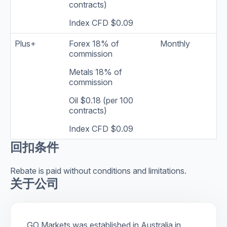
contracts)
Index CFD $0.09
Plus+
Forex 18% of
Monthly
commission
Metals 18% of
commission
Oil $0.18 (per 100
contracts)
Index CFD $0.09
回扣条件
Rebate is paid without conditions and limitations.
关于公司
GO Markets was established in Australia in