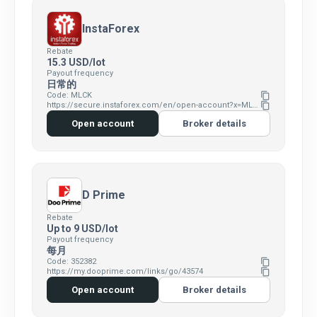
InstaForex
Rebate
15.3 USD/lot
Payout frequency
日常的
Code: MLCK
content_copy
https://secure.instaforex.com/en/open-account?x=MLCK
content_copy
Open account
Broker details
D Prime
Rebate
Up to 9 USD/lot
Payout frequency
每月
Code: 352382
content_copy
https://my.dooprime.com/links/go/43574
content_copy
Open account
Broker details