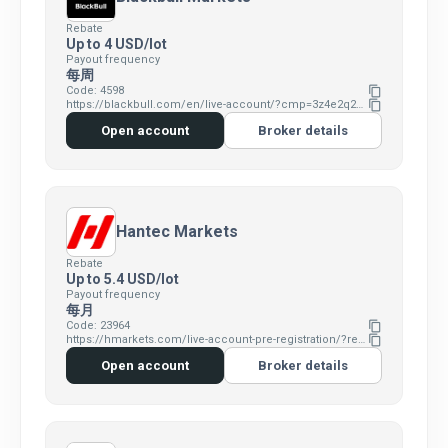
Rebate
Up to 4 USD/lot
Payout frequency
每周
Code: 4598
content_copy
https://blackbull.com/en/live-account/?cmp=3z4e2q2e&refid=4598
content_copy
Open account
Broker details
Hantec Markets
Rebate
Up to 5.4 USD/lot
Payout frequency
每月
Code: 23964
content_copy
https://hmarkets.com/live-account-pre-registration/?refid=23964&cmp=4v0s7i1v&ent=hm
content_copy
Open account
Broker details