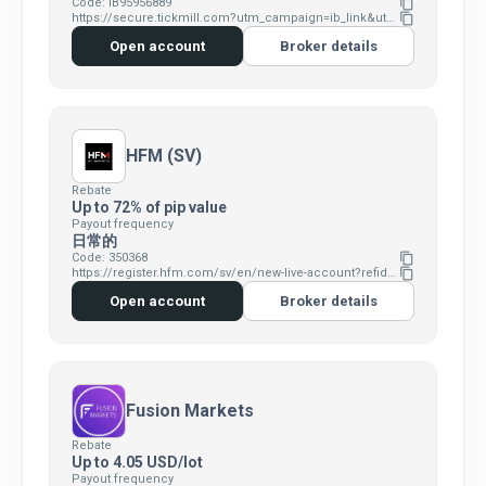
Code: IB95956889
content_copy
https://secure.tickmill.com?utm_campaign=ib_link&utm_content=IB95956889&utm_medium=OPEN+ACCOUNT&utm_source=link&lp=https%3A%2F%2Fsecure.tickmill.com%2Fusers%2Fregister
content_copy
Open account
Broker details
HFM (SV)
Rebate
Up to 72% of pip value
Payout frequency
日常的
Code: 350368
content_copy
https://register.hfm.com/sv/en/new-live-account?refid=350368
content_copy
Open account
Broker details
Fusion Markets
Rebate
Up to 4.05 USD/lot
Payout frequency