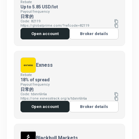
Rebate
Up to 5.85 USD/lot
Payout frequency
日常的
Code: 82119
content_copy
https://globalprime.com/?refcode=82119
content_copy
Open account
Broker details
Exness
Rebate
18% of spread
Payout frequency
日常的
Code: tdxnr6lr6a
content_copy
https://one.exnesstrack.org/a/tdxnr6lr6a
content_copy
Open account
Broker details
Blackbull Markets