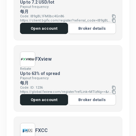
Up to 7.2 USD/lot
Payout frequency
每月
Code: IB9gBL1FM0bc4Gn86
content_copy
https://client.bgifx.com/register?referral_code=IB9gBL1FM0bc4Gn86
content_copy
Open account
Broker details
FXview
Rebate
Up to 63% of spread
Payout frequency
每月
Code: ID: 1236
content_copy
https://global.fxview.com/register?refLink=MTIzNg==&refRm=11
content_copy
Open account
Broker details
FXCC