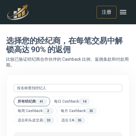
menu
注册
选择您的经纪商，在每笔交易中解
锁高达 90% 的返佣
比较已验证经纪商合作伙伴的 Cashback 比例、返佣条款和付款周
期。
所有经纪商
每日 Cashback
41
14
每周 Cashback
每月 Cashback
2
25
适合剥头皮交易
适合 EA
33
35