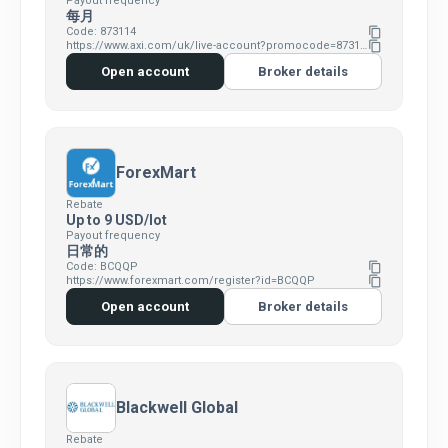
Payout frequency
每月
Code: 873114
content_copy
https://www.axi.com/uk/live-account?promocode=873114
content_copy
Open account
Broker details
ForexMart
Rebate
Up to 9 USD/lot
Payout frequency
日常的
Code: BCQQP
content_copy
https://www.forexmart.com/register?id=BCQQP
content_copy
Open account
Broker details
Blackwell Global
Rebate