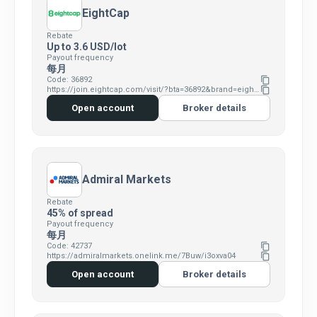
EightCap
Rebate
Up to 3.6 USD/lot
Payout frequency
每月
Code: 36892
content_copy
https://join.eightcap.com/visit/?bta=36892&brand=eightcap
content_copy
Open account
Broker details
Admiral Markets
Rebate
45% of spread
Payout frequency
每月
Code: 42737
content_copy
https://admiralmarkets.onelink.me/7Buw/i3oxva04
content_copy
Open account
Broker details