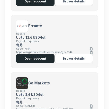
Open account
Broker details
Errante
Rebate
Up to 12.6 USD/lot
Payout frequency
每月
Code: 7144
content_copy
https://myportal.errante.com/links/go/7144
content_copy
Open account
Broker details
Go Markets
Rebate
Up to 3.6 USD/lot
Payout frequency
每月
Code: 2021338
content_copy