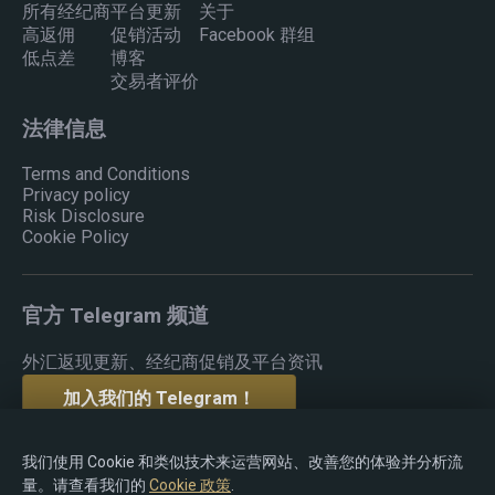
所有经纪商
平台更新
关于
高返佣
促销活动
Facebook 群组
低点差
博客
交易者评价
法律信息
Terms and Conditions
Privacy policy
Risk Disclosure
Cookie Policy
官方 Telegram 频道
外汇返现更新、经纪商促销及平台资讯
加入我们的 Telegram！
我们使用 Cookie 和类似技术来运营网站、改善您的体验并分析流
量。请查看我们的
Cookie 政策
.