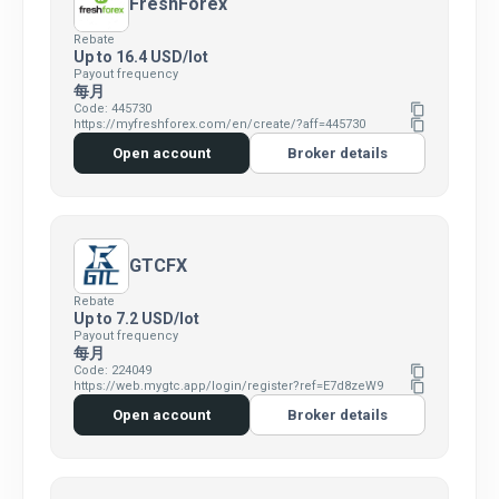
FreshForex
Rebate
Up to 16.4 USD/lot
Payout frequency
每月
Code: 445730
content_copy
https://myfreshforex.com/en/create/?aff=445730
content_copy
Open account
Broker details
GTCFX
Rebate
Up to 7.2 USD/lot
Payout frequency
每月
Code: 224049
content_copy
https://web.mygtc.app/login/register?ref=E7d8zeW9
content_copy
Open account
Broker details