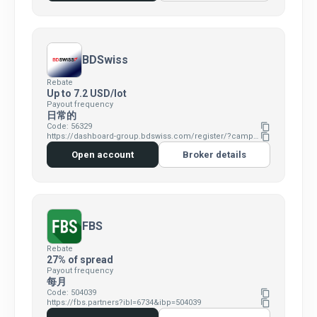
BDSwiss
Rebate
Up to 7.2 USD/lot
Payout frequency
日常的
Code: 56329
content_copy
https://dashboard-group.bdswiss.com/register/?campaign=1341&p1=&p2=56329&p3=1z0h3p0p
content_copy
Open account
Broker details
FBS
Rebate
27% of spread
Payout frequency
每月
Code: 504039
content_copy
https://fbs.partners?ibl=6734&ibp=504039
content_copy