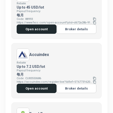
Rebate
Up to 45 USD/lot
Payout frequency
每月
Code: 88993
content_copy
https://www.fxcc.com/open-account?plid=d672a28b-9190-4515-828c-b019c550e058
content_copy
Open account
Broker details
Accuindex
Rebate
Up to 7.2 USD/lot
Payout frequency
每月
Code: CU83550686
content_copy
https://accuindex.com/register-live?ibRef=ST67731620&ibId=CU83550686
content_copy
Open account
Broker details