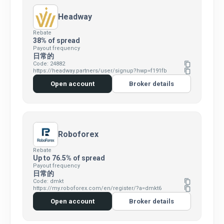
Headway
Rebate
38% of spread
Payout frequency
日常的
Code: 24882
content_copy
https://headway.partners/user/signup?hwp=f191fb
content_copy
Open account
Broker details
Roboforex
Rebate
Up to 76.5% of spread
Payout frequency
日常的
Code: dmkt
content_copy
https://my.roboforex.com/en/register/?a=dmkt6
content_copy
Open account
Broker details