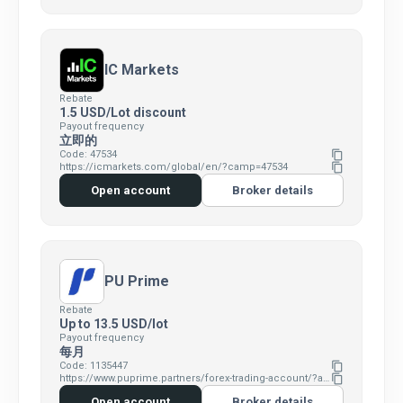
IC Markets
Rebate
1.5 USD/Lot discount
Payout frequency
立即的
Code: 47534
content_copy
https://icmarkets.com/global/en/?camp=47534
content_copy
Open account
Broker details
PU Prime
Rebate
Up to 13.5 USD/lot
Payout frequency
每月
Code: 1135447
content_copy
https://www.puprime.partners/forex-trading-account/?affid=7383346
content_copy
Open account
Broker details