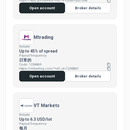
https://app.gomarkets.mu/?Pcode=2021338
content_copy
Open account
Broker details
Mtrading
Rebate
Up to 45% of spread
Payout frequency
日常的
Code: 1234869
content_copy
https://mtrading.com/?ref_id=1234869
content_copy
Open account
Broker details
VT Markets
Rebate
Up to 6.3 USD/lot
Payout frequency
每月