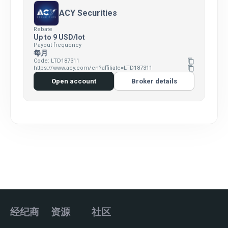
ACY Securities
Rebate
Up to 9 USD/lot
Payout frequency
每月
Code: LTD187311
content_copy
https://www.acy.com/en?affiliate=LTD187311
content_copy
Open account
Broker details
经纪商
资源
社区