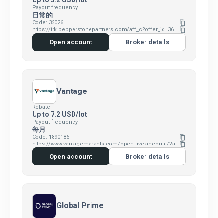
Up to 3.2 USD/lot
Payout frequency
日常的
Code: 32026
content_copy
https://trk.pepperstonepartners.com/aff_c?offer_id=367&aff_id=32026
content_copy
Open account
Broker details
Vantage
Rebate
Up to 7.2 USD/lot
Payout frequency
每月
Code: 1890186
content_copy
https://www.vantagemarkets.com/open-live-account/?affid=MTg5MDE4Ng==
content_copy
Open account
Broker details
Global Prime