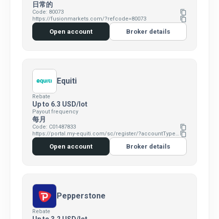
日常的
Code: 80073
content_copy
https://fusionmarkets.com/?refcode=80073
content_copy
Open account
Broker details
Equiti
Rebate
Up to 6.3 USD/lot
Payout frequency
每月
Code: C01487833
content_copy
https://portal.my-equiti.com/sc/register/?accountType=Standard&clickid=629426&affid=C01487833
content_copy
Open account
Broker details
Pepperstone
Rebate