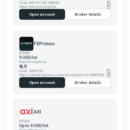
Code: 840155 (UID 338430)
content_copy
https://vtm.pro/bmyUnq
content_copy
Open account
Broker details
FXPrimus
Rebate
9 USD/lot
Payout frequency
每月
Code: 50007290
content_copy
https://clients.fxprimus.com/en/register?ref=50007290
content_copy
Open account
Broker details
AXI
Rebate
Up to 9 USD/lot