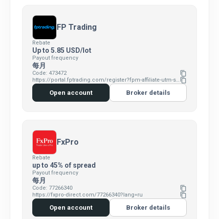
FP Trading
Rebate
Up to 5.85 USD/lot
Payout frequency
每月
Code: 473472
content_copy
https://portal.fptrading.com/register?fpm-affiliate-utm-source=IB&fpm-affiliate-agt=473472
content_copy
Open account
Broker details
FxPro
Rebate
up to 45% of spread
Payout frequency
每月
Code: 77266340
content_copy
https://fxpro-direct.com/77266340?lang=ru
content_copy
Open account
Broker details