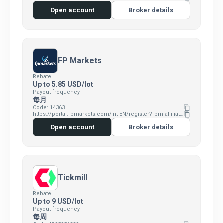
Open account
Broker details
FP Markets
Rebate
Up to 5.85 USD/lot
Payout frequency
每月
Code: 14363
content_copy
https://portal.fpmarkets.com/int-EN/register?fpm-affiliate-utm-source=IB&fpm-affiliate-agt=14363
content_copy
Open account
Broker details
Tickmill
Rebate
Up to 9 USD/lot
Payout frequency
每周