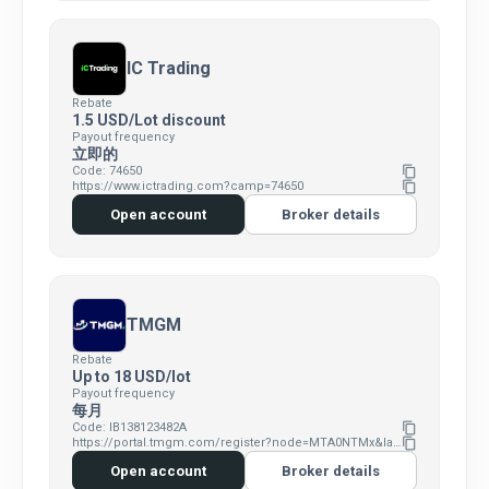
IC Trading
Rebate
1.5 USD/Lot discount
Payout frequency
立即的
Code: 74650
content_copy
https://www.ictrading.com?camp=74650
content_copy
Open account
Broker details
TMGM
Rebate
Up to 18 USD/lot
Payout frequency
每月
Code: IB138123482A
content_copy
https://portal.tmgm.com/register?node=MTA0NTMx&language=en
content_copy
Open account
Broker details