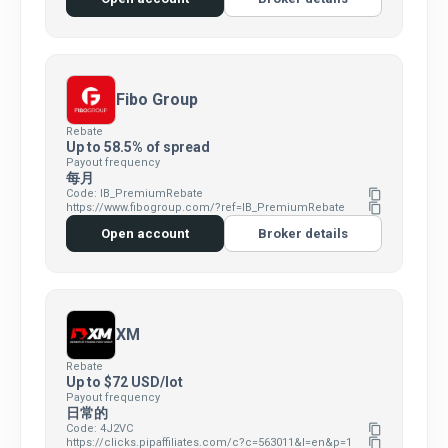
Fibo Group
Rebate
Up to 58.5% of spread
Payout frequency
每月
Code: IB_PremiumRebate
content_copy
https://www.fibogroup.com/?ref=IB_PremiumRebate
content_copy
Open account
Broker details
XM
Rebate
Up to $72 USD/lot
Payout frequency
日常的
Code: 4J2VC
content_copy
https://clicks.pipaffiliates.com/c?c=563011&l=en&p=1
content_copy