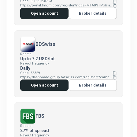
Code: IB138123482A
content_copy
https://portal.tmgm.com/register?node=MTA0NTMx&language=en
content_copy
Open account
Broker details
BDSwiss
Rebate
Up to 7.2 USD/lot
Payout frequency
Daily
Code: 56329
content_copy
https://dashboard-group.bdswiss.com/register/?campaign=1341&p1=&p2=56329&p3=1z0h3p0p
content_copy
Open account
Broker details
FBS
Rebate
27% of spread
Payout frequency