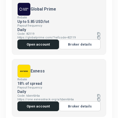
Global Prime
Rebate
Up to 5.85 USD/lot
Payout frequency
Daily
Code: 82119
content_copy
https://globalprime.com/?refcode=82119
content_copy
Open account
Broker details
Exness
Rebate
18% of spread
Payout frequency
Daily
Code: tdxnr6lr6a
content_copy
https://one.exnesstrack.org/a/tdxnr6lr6a
content_copy
Open account
Broker details