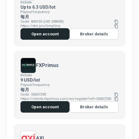
Rebate
Up to 6.3 USD/lot
Payout frequency
毎月
Code: 840155 (UID 338430)
content_copy
https://vtm.pro/bmyUnq
content_copy
Open account
Broker details
FXPrimus
Rebate
9 USD/lot
Payout frequency
毎月
Code: 50007290
content_copy
https://clients.fxprimus.com/en/register?ref=50007290
content_copy
Open account
Broker details
AXI