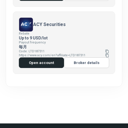
ACY Securities
Rebate
Up to 9 USD/lot
Payout frequency
毎月
Code: LTD187311
content_copy
https://www.acy.com/en?affiliate=LTD187311
content_copy
Open account
Broker details