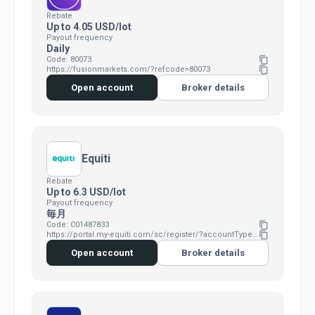
Rebate
Up to 4.05 USD/lot
Payout frequency
Daily
Code: 80073
content_copy
https://fusionmarkets.com/?refcode=80073
content_copy
Open account
Broker details
Equiti
Rebate
Up to 6.3 USD/lot
Payout frequency
毎月
Code: C01487833
content_copy
https://portal.my-equiti.com/sc/register/?accountType=Standard&clickid=629426&affid=C01487833
content_copy
Open account
Broker details