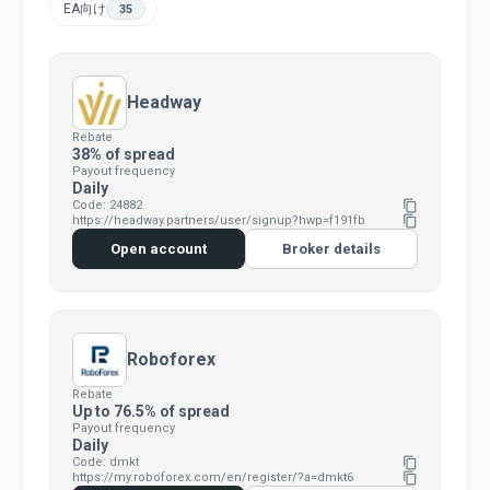
EA向け
35
Headway
Rebate
38% of spread
Payout frequency
Daily
Code: 24882
content_copy
https://headway.partners/user/signup?hwp=f191fb
content_copy
Open account
Broker details
Roboforex
Rebate
Up to 76.5% of spread
Payout frequency
Daily
Code: dmkt
content_copy
https://my.roboforex.com/en/register/?a=dmkt6
content_copy