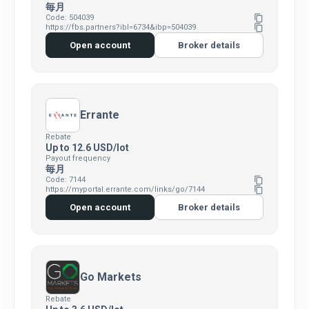
毎月
Code: 504039
content_copy
https://fbs.partners?ibl=6734&ibp=504039
content_copy
Open account
Broker details
Errante
Rebate
Up to 12.6 USD/lot
Payout frequency
毎月
Code: 7144
content_copy
https://myportal.errante.com/links/go/7144
content_copy
Open account
Broker details
Go Markets
Rebate