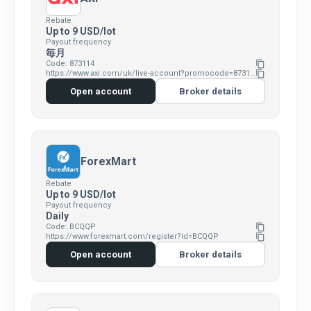
Rebate
Up to 9 USD/lot
Payout frequency
毎月
Code: 873114
content_copy
https://www.axi.com/uk/live-account?promocode=873114
content_copy
Open account
Broker details
ForexMart
Rebate
Up to 9 USD/lot
Payout frequency
Daily
Code: BCQQP
content_copy
https://www.forexmart.com/register?id=BCQQP
content_copy
Open account
Broker details