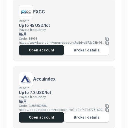
FXCC
Rebate
Up to 45 USD/lot
Payout frequency
毎月
Code: 88993
content_copy
https://www.fxcc.com/open-account?plid=d672a28b-9190-4515-828c-b019c550e058
content_copy
Open account
Broker details
Accuindex
Rebate
Up to 7.2 USD/lot
Payout frequency
毎月
Code: CU83550686
content_copy
https://accuindex.com/register-live?ibRef=ST67731620&ibId=CU83550686
content_copy
Open account
Broker details