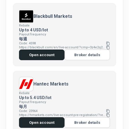
Blackbull Markets
Rebate
Up to 4 USD/lot
Payout frequency
毎週
Code: 4598
content_copy
https://blackbull.com/en/live-account/?cmp=3z4e2q2e&refid=4598
content_copy
Open account
Broker details
Hantec Markets
Rebate
Up to 5.4 USD/lot
Payout frequency
毎月
Code: 23964
content_copy
https://hmarkets.com/live-account-pre-registration/?refid=23964&cmp=4v0s7i1v&ent=hm
content_copy
Open account
Broker details