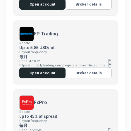
Open account
Broker details
FP Trading
Rebate
Up to 5.85 USD/lot
Payout frequency
毎月
Code: 473472
content_copy
https://portal.fptrading.com/register?fpm-affiliate-utm-source=IB&fpm-affiliate-agt=473472
content_copy
Open account
Broker details
FxPro
Rebate
up to 45% of spread
Payout frequency
毎月
Code: 77266340
content_copy