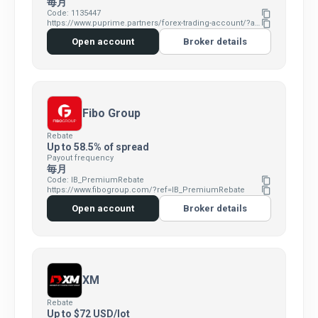
毎月
Code: 1135447
content_copy
https://www.puprime.partners/forex-trading-account/?affid=7383346
content_copy
Open account
Broker details
Fibo Group
Rebate
Up to 58.5% of spread
Payout frequency
毎月
Code: IB_PremiumRebate
content_copy
https://www.fibogroup.com/?ref=IB_PremiumRebate
content_copy
Open account
Broker details
XM
Rebate
Up to $72 USD/lot