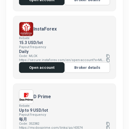
InstaForex
Rebate
15.3 USD/lot
Payout frequency
Daily
Code: MLCK
content_copy
https://secure.instaforex.com/en/open-account?x=MLCK
content_copy
Open account
Broker details
D Prime
Rebate
Up to 9 USD/lot
Payout frequency
毎月
Code: 352382
content_copy
https://my.dooprime.com/links/go/43574
content_copy