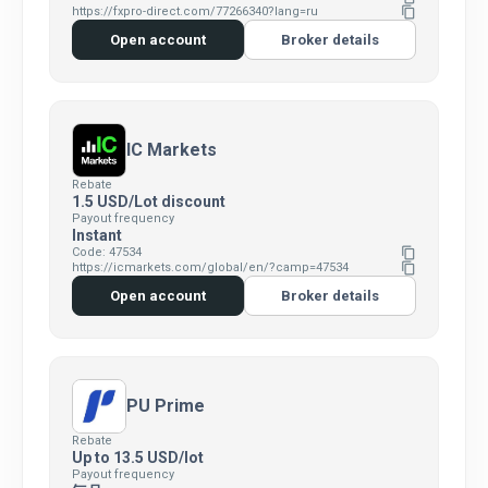
https://fxpro-direct.com/77266340?lang=ru
content_copy
Open account
Broker details
IC Markets
Rebate
1.5 USD/Lot discount
Payout frequency
Instant
Code: 47534
content_copy
https://icmarkets.com/global/en/?camp=47534
content_copy
Open account
Broker details
PU Prime
Rebate
Up to 13.5 USD/lot
Payout frequency