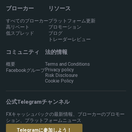
ブローカー
リソース
すべてのブローカー
プラットフォーム更新
高リベート
プロモーション
低スプレッド
ブログ
トレーダーレビュー
コミュニティ
法的情報
概要
Terms and Conditions
Privacy policy
Facebookグループ
Risk Disclosure
Cookie Policy
公式Telegramチャンネル
FXキャッシュバックの最新情報、ブローカーのプロモー
ション、プラットフォームニュース
Telegramに参加しよう！