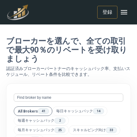
menu
登録
ブローカーを選んで、全ての取引
で最大90％のリベートを受け取り
ましょう
認証済みブローカーパートナーのキャッシュバック率、支払いス
ケジュール、リベート条件を比較できます。
毎日キャッシュバック
All Brokers
41
14
毎週キャッシュバック
2
毎月キャッシュバック
スキャルピング向け
25
33