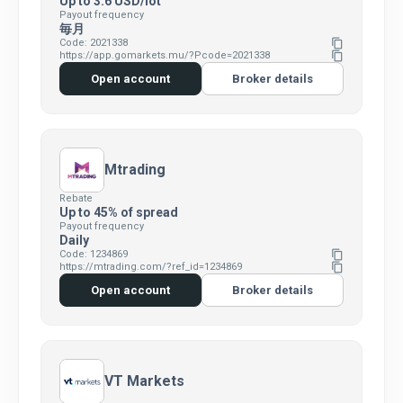
Up to 3.6 USD/lot
Payout frequency
毎月
Code: 2021338
content_copy
https://app.gomarkets.mu/?Pcode=2021338
content_copy
Open account
Broker details
Mtrading
Rebate
Up to 45% of spread
Payout frequency
Daily
Code: 1234869
content_copy
https://mtrading.com/?ref_id=1234869
content_copy
Open account
Broker details
VT Markets