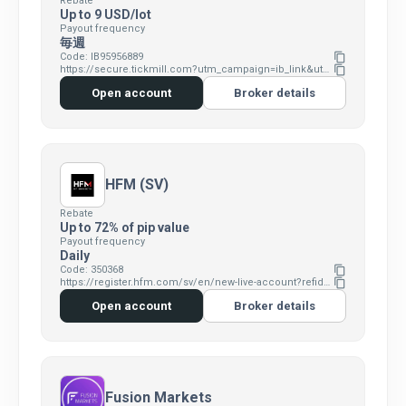
Rebate
Up to 9 USD/lot
Payout frequency
毎週
Code: IB95956889
content_copy
https://secure.tickmill.com?utm_campaign=ib_link&utm_content=IB95956889&utm_medium=OPEN+ACCOUNT&utm_source=link&lp=https%3A%2F%2Fsecure.tickmill.com%2Fusers%2Fregister
content_copy
Open account
Broker details
HFM (SV)
Rebate
Up to 72% of pip value
Payout frequency
Daily
Code: 350368
content_copy
https://register.hfm.com/sv/en/new-live-account?refid=350368
content_copy
Open account
Broker details
Fusion Markets