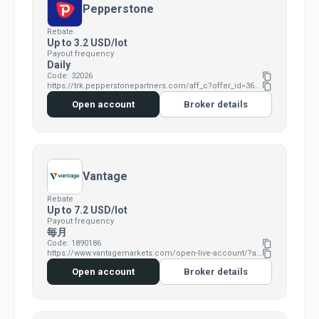
Pepperstone
Rebate
Up to 3.2 USD/lot
Payout frequency
Daily
Code: 32026
content_copy
https://trk.pepperstonepartners.com/aff_c?offer_id=367&aff_id=32026
content_copy
Open account
Broker details
Vantage
Rebate
Up to 7.2 USD/lot
Payout frequency
毎月
Code: 1890186
content_copy
https://www.vantagemarkets.com/open-live-account/?affid=MTg5MDE4Ng==
content_copy
Open account
Broker details