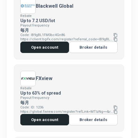
Blackwell Global
Rebate
Up to 7.2 USD/lot
Payout frequency
毎月
Code: IB9gBL1FM0bc4Gn86
content_copy
https://client.bgifx.com/register?referral_code=IB9gBL1FM0bc4Gn86
content_copy
Open account
Broker details
FXview
Rebate
Up to 63% of spread
Payout frequency
毎月
Code: ID: 1236
content_copy
https://global.fxview.com/register?refLink=MTIzNg==&refRm=11
content_copy
Open account
Broker details