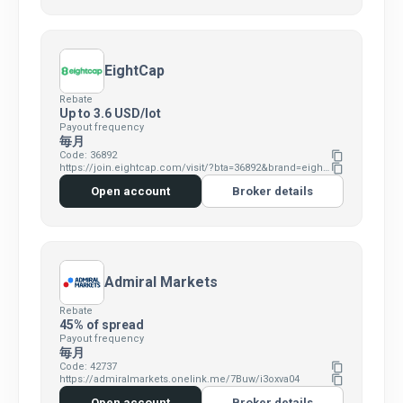
EightCap
Rebate
Up to 3.6 USD/lot
Payout frequency
毎月
Code: 36892
content_copy
https://join.eightcap.com/visit/?bta=36892&brand=eightcap
content_copy
Open account
Broker details
Admiral Markets
Rebate
45% of spread
Payout frequency
毎月
Code: 42737
content_copy
https://admiralmarkets.onelink.me/7Buw/i3oxva04
content_copy
Open account
Broker details