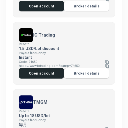
Open account
Broker details
IC Trading
Rebate
1.5 USD/Lot discount
Payout frequency
Instant
Code: 74650
content_copy
https://www.ictrading.com?camp=74650
content_copy
Open account
Broker details
TMGM
Rebate
Up to 18 USD/lot
Payout frequency
毎月