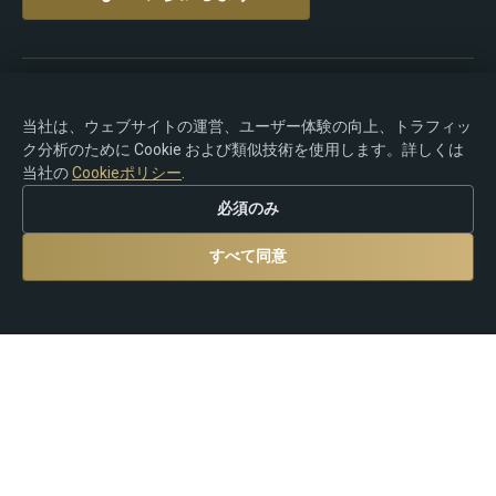
著作権 © 2015-2026 Premium Rebate. 無断転載を禁じま
す.
当社は、ウェブサイトの運営、ユーザー体験の向上、トラフィッ
ク分析のために Cookie および類似技術を使用します。詳しくは
当社の
Cookieポリシー
.
必須のみ
リスク警告：Forex、CFD、暗号資産、およびレバレッジ
商品の取引には大きな損失リスクが伴い、すべての投資
すべて同意
家に適しているとは限りません。Premium Rebate Group
は独立したリベートおよび紹介プラットフォームであ
り、ブローカー業務、投資助言、カストディ、または金
融サービスを提供するものではありません。ユーザー
は、自身の取引判断および現地の法律・規制の遵守につ
いて、すべて自己責任を負うものとします。