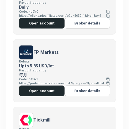
Payout frequency
Daily
Code: 4J2VC
content_copy
https://clicks.pipaffiliates.com/c?c=563011&l=en&p=1
content_copy
Open account
Broker details
FP Markets
Rebate
Up to 5.85 USD/lot
Payout frequency
毎月
Code: 14363
content_copy
https://portal.fpmarkets.com/int-EN/register?fpm-affiliate-utm-source=IB&fpm-affiliate-agt=14363
content_copy
Open account
Broker details
Tickmill