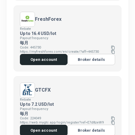
FreshForex
Rebate
Up to 16.4 USD/lot
Payout frequency
毎月
Code: 445730
content_copy
https://myfreshforex.com/en/create/?aff=445730
content_copy
Open account
Broker details
GTCFX
Rebate
Up to 7.2 USD/lot
Payout frequency
毎月
Code: 224049
content_copy
https://web.mygtc.app/login/register?ref=E7d8zeW9
content_copy
Open account
Broker details