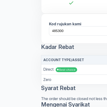
check
Kod rujukan kami
Kadar Rebat
ACCOUNT TYPE/ASSET
Direct
star
Best choice
Zero
Syarat Rebat
The order should be closed not less th
Mengenai Syarikat