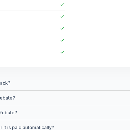
check
check
check
check
check
back?
Rebate?
 Rebate?
 it is paid automatically?