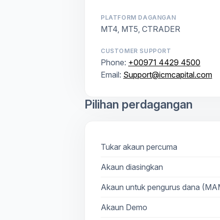
PLATFORM DAGANGAN
MT4, MT5, CTRADER
CUSTOMER SUPPORT
Phone:
+00971 4429 4500
Email:
Support@icmcapital.com
Pilihan perdagangan
Tukar akaun percuma
Akaun diasingkan
Akaun untuk pengurus dana (M
Akaun Demo