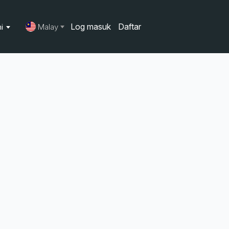
Log masuk
Daftar
ni
Malay