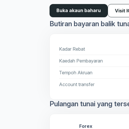
Buka akaun baharu
Visit 
Butiran bayaran balik tun
Kadar Rebat
Kaedah Pembayaran
Tempoh Akruan
Account transfer
Pulangan tunai yang ters
Forex