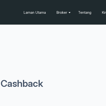
Laman Utama
Broker
Tentang
Ki
l Cashback