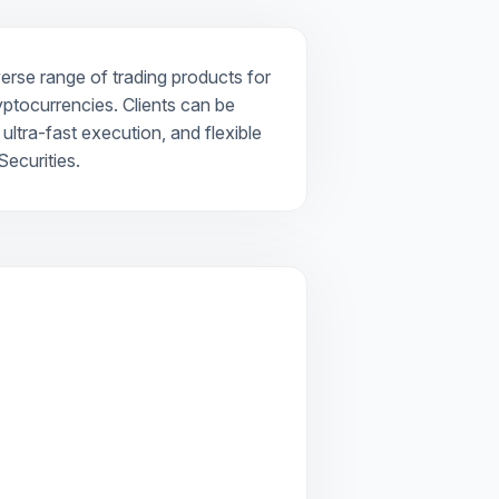
verse range of trading products for
ryptocurrencies. Clients can be
ultra-fast execution, and flexible
ecurities.