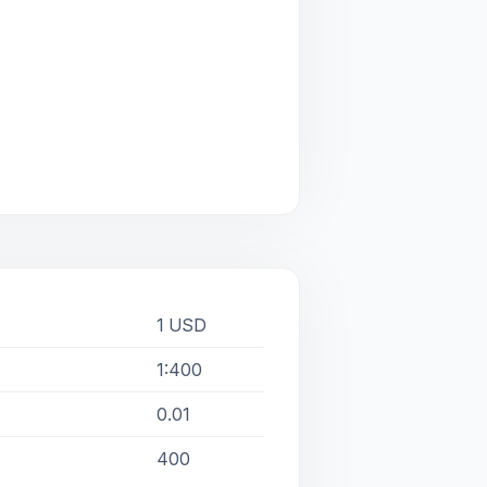
1 USD
1:400
0.01
400