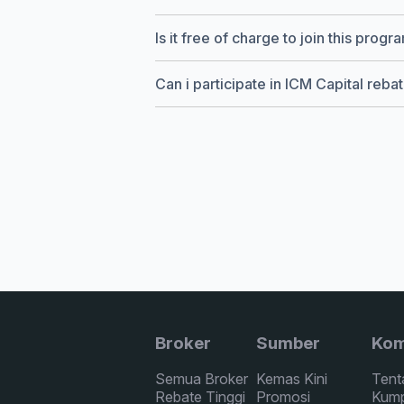
Is it free of charge to join this progr
Can i participate in ICM Capital reb
Broker
Sumber
Kom
Semua Broker
Kemas Kini
Tent
Rebate Tinggi
Promosi
Kump