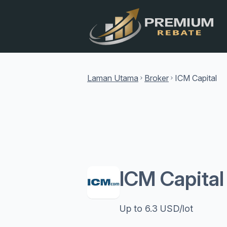
Laman Utama
Broker
ICM Capital
chevron_right
chevron_right
ICM Capita
Up to 6.3 USD/lot