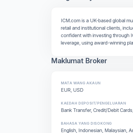
ICM.com is a UK-based global multi
retail and institutional clients, i
confident with investing through I
leverage, using award-winning pl
Maklumat Broker
MATA WANG AKAUN
EUR, USD
KAEDAH DEPOSIT/PENGELUARAN
Bank Transfer, Credit/Debit Cards
BAHASA YANG DISOKONG
English, Indonesian, Malaysian, A