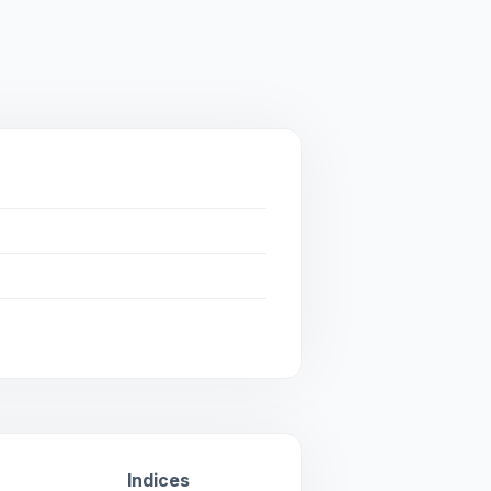
Indices