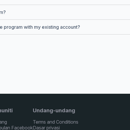
am?
ate program with my existing account?
uniti
Undang-undang
ang
Terms and Conditions
ulan Facebook
Dasar privasi