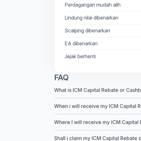
Perdagangan mudah alih
Lindung nilai dibenarkan
Scalping dibenarkan
EA dibenarkan
Jejak berhenti
FAQ
What is ICM Capital Rebate or Cash
When i will receive my ICM Capital 
Where I will receive my ICM Capital
Shall i claim my ICM Capital Rebate or