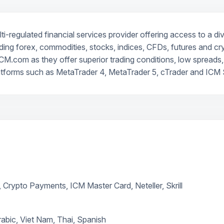
-regulated financial services provider offering access to a di
ncluding forex, commodities, stocks, indices, CFDs, futures and c
CM.com as they offer superior trading conditions, low spreads, 
atforms such as MetaTrader 4, MetaTrader 5, cTrader and ICM S
, Crypto Payments, ICM Master Card, Neteller, Skrill
rabic, Viet Nam, Thai, Spanish