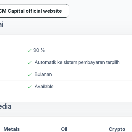
ICM Capital official website
ai
90 %
done
Automatik ke sistem pembayaran terpilih
done
Bulanan
done
Available
check
edia
Metals
Oil
Crypto