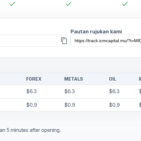
check
check
check
Pautan rujukan kami
content_copy
FOREX
METALS
OIL
$6.3
$6.3
$6.3
$0.9
$0.9
$0.9
an 5 minutes after opening.