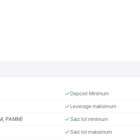
Deposit Minimum
check
Leverage maksimum
check
AM, PAMM)
Saiz lot minimum
check
Saiz lot maksimum
check