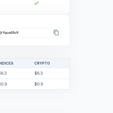
check
content_copy
INDICES
CRYPTO
$6.3
$6.3
$0.9
$0.9