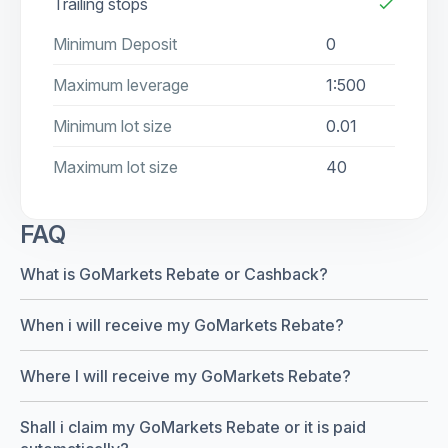
Trailing stops
check
Minimum Deposit
0
Maximum leverage
1:500
Minimum lot size
0.01
Maximum lot size
40
FAQ
What is GoMarkets Rebate or Cashback?
When i will receive my GoMarkets Rebate?
Where I will receive my GoMarkets Rebate?
Shall i claim my GoMarkets Rebate or it is paid