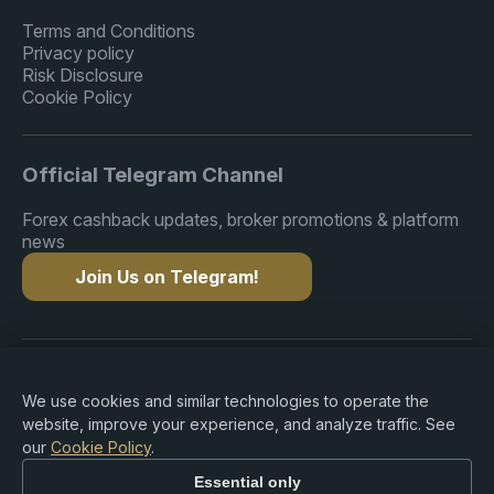
Terms and Conditions
Privacy policy
Risk Disclosure
Cookie Policy
Official Telegram Channel
Forex cashback updates, broker promotions & platform
news
Join Us on Telegram!
Copyright © 2015-2026 Premium Rebate. All Rights
Reserved.
We use cookies and similar technologies to operate the
website, improve your experience, and analyze traffic. See
our
Cookie Policy
.
Essential only