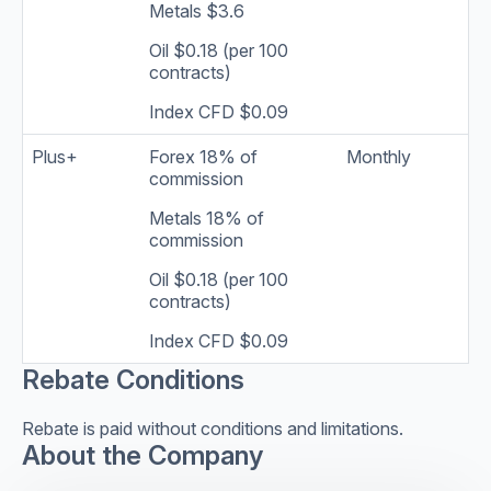
Metals $3.6
Oil $0.18 (per 100
contracts)
Index CFD $0.09
Plus+
Forex 18% of
Monthly
commission
Metals 18% of
commission
Oil $0.18 (per 100
contracts)
Index CFD $0.09
Rebate Conditions
Rebate is paid without conditions and limitations.
About the Company