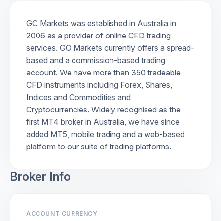
GO Markets was established in Australia in
2006 as a provider of online CFD trading
services. GO Markets currently offers a spread-
based and a commission-based trading
account. We have more than 350 tradeable
CFD instruments including Forex, Shares,
Indices and Commodities and
Cryptocurrencies. Widely recognised as the
first MT4 broker in Australia, we have since
added MT5, mobile trading and a web-based
platform to our suite of trading platforms.
Broker Info
ACCOUNT CURRENCY