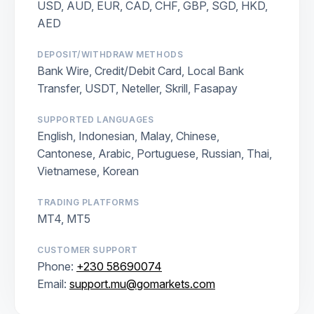
USD, AUD, EUR, CAD, CHF, GBP, SGD, HKD,
AED
DEPOSIT/WITHDRAW METHODS
Bank Wire, Credit/Debit Card, Local Bank
Transfer, USDT, Neteller, Skrill, Fasapay
SUPPORTED LANGUAGES
English, Indonesian, Malay, Chinese,
Cantonese, Arabic, Portuguese, Russian, Thai,
Vietnamese, Korean
TRADING PLATFORMS
MT4, MT5
CUSTOMER SUPPORT
Phone:
+230 58690074
Email:
support.mu@gomarkets.com