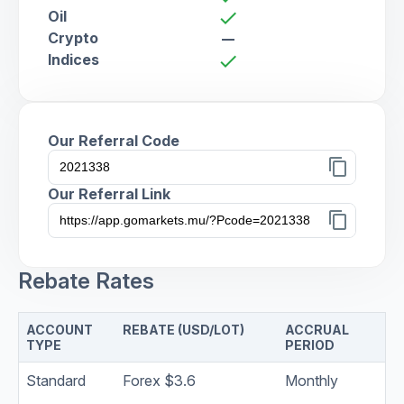
Oil
check
Crypto
remove
Indices
check
Our Referral Code
content_copy
Our Referral Link
content_copy
Rebate Rates
ACCOUNT
REBATE (USD/LOT)
ACCRUAL
TYPE
PERIOD
Standard
Forex $3.6
Monthly