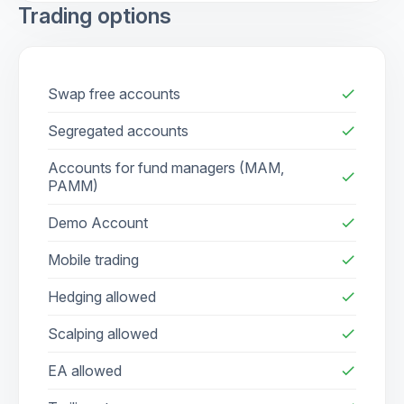
Trading options
Swap free accounts
check
Segregated accounts
check
Accounts for fund managers (MAM,
check
PAMM)
Demo Account
check
Mobile trading
check
Hedging allowed
check
Scalping allowed
check
EA allowed
check