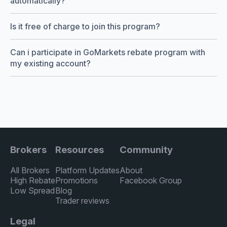
automatically?
Is it free of charge to join this program?
Can i participate in GoMarkets rebate program with
my existing account?
Brokers
Resources
Community
All Brokers
Platform Updates
About
High Rebate
Promotions
Facebook Group
Low Spread
Blog
Trader reviews
Legal