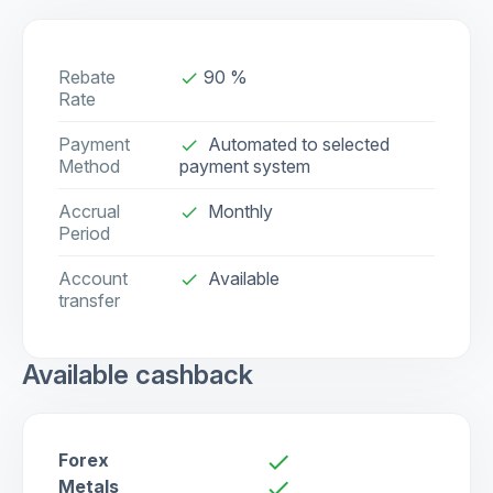
Rebate
90 %
done
Rate
Payment
Automated to selected
done
Method
payment system
Accrual
Monthly
done
Period
Account
Available
check
transfer
Available cashback
Forex
check
Metals
check