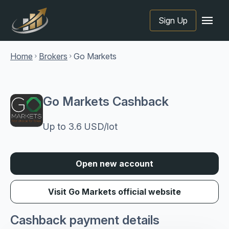
menu
Sign Up
Home
Brokers
Go Markets
chevron_right
chevron_right
Go Markets Cashback
Up to 3.6 USD/lot
Open new account
Visit Go Markets official website
Cashback payment details