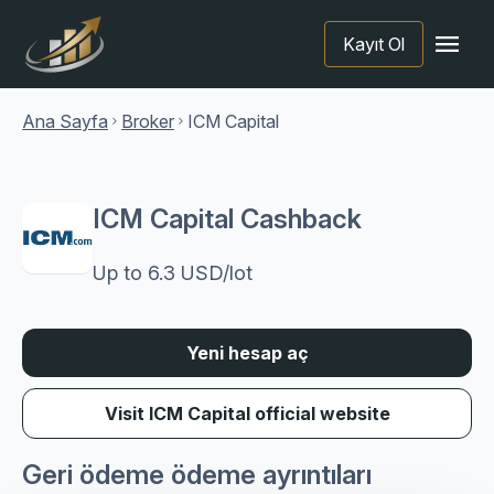
menu
Kayıt Ol
Ana Sayfa
Broker
ICM Capital
chevron_right
chevron_right
ICM Capital Cashback
Up to 6.3 USD/lot
Yeni hesap aç
Visit ICM Capital official website
Geri ödeme ödeme ayrıntıları