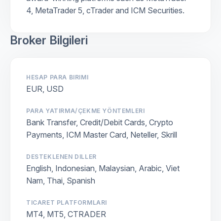
4, MetaTrader 5, cTrader and ICM Securities.
Broker Bilgileri
HESAP PARA BIRIMI
EUR, USD
PARA YATIRMA/ÇEKME YÖNTEMLERI
Bank Transfer, Credit/Debit Cards, Crypto
Payments, ICM Master Card, Neteller, Skrill
DESTEKLENEN DILLER
English, Indonesian, Malaysian, Arabic, Viet
Nam, Thai, Spanish
TICARET PLATFORMLARI
MT4, MT5, CTRADER