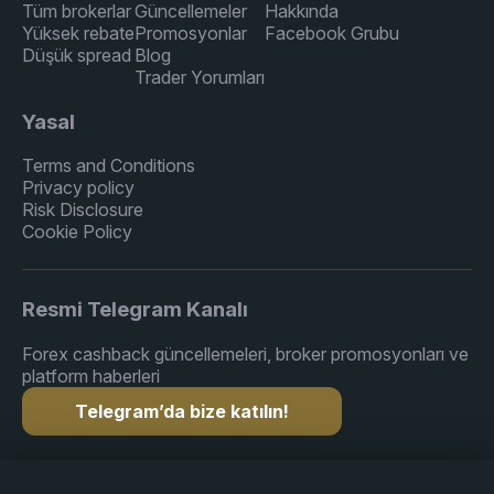
Tüm brokerlar
Güncellemeler
Hakkında
Yüksek rebate
Promosyonlar
Facebook Grubu
Düşük spread
Blog
Trader Yorumları
Yasal
Terms and Conditions
Privacy policy
Risk Disclosure
Cookie Policy
Resmi Telegram Kanalı
Forex cashback güncellemeleri, broker promosyonları ve
platform haberleri
Telegram’da bize katılın!