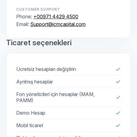
CUSTOMER SUPPORT
Phone:
+00971 4429 4500
Email:
Support@icmcapital.com
Ticaret seçenekleri
Ücretsiz hesapları değiştirin
check
Ayrılmış hesaplar
check
Fon yöneticileri için hesaplar (MAM,
check
PAMM)
Demo Hesap
check
Mobil ticaret
check