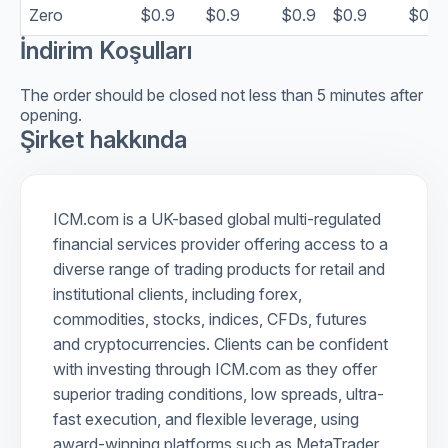
Zero
$0.9
$0.9
$0.9
$0.9
$0.9
İndirim Koşulları
The order should be closed not less than 5 minutes after
opening.
Şirket hakkında
ICM.com is a UK-based global multi-regulated
financial services provider offering access to a
diverse range of trading products for retail and
institutional clients, including forex,
commodities, stocks, indices, CFDs, futures
and cryptocurrencies. Clients can be confident
with investing through ICM.com as they offer
superior trading conditions, low spreads, ultra-
fast execution, and flexible leverage, using
award-winning platforms such as MetaTrader