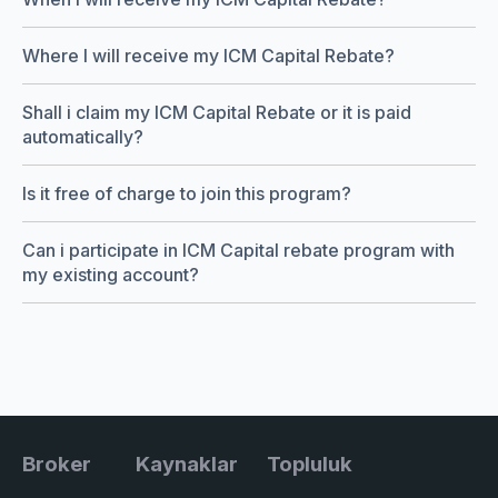
Where I will receive my ICM Capital Rebate?
Shall i claim my ICM Capital Rebate or it is paid
automatically?
Is it free of charge to join this program?
Can i participate in ICM Capital rebate program with
my existing account?
Broker
Kaynaklar
Topluluk