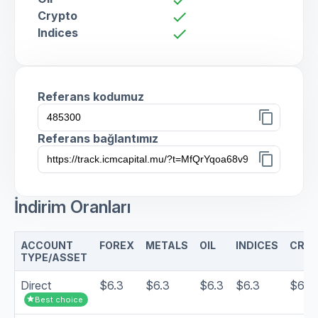
Crypto
check
Indices
check
Referans kodumuz
content_copy
Referans bağlantımız
content_copy
İndirim Oranları
ACCOUNT
FOREX
METALS
OIL
INDICES
CRY
TYPE/ASSET
Direct
$6.3
$6.3
$6.3
$6.3
$6.3
star
Best choice