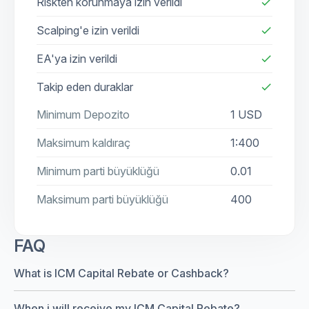
Riskten korunmaya izin verildi
check
Scalping'e izin verildi
check
EA'ya izin verildi
check
Takip eden duraklar
check
Minimum Depozito
1 USD
Maksimum kaldıraç
1:400
Minimum parti büyüklüğü
0.01
Maksimum parti büyüklüğü
400
FAQ
What is ICM Capital Rebate or Cashback?
When i will receive my ICM Capital Rebate?