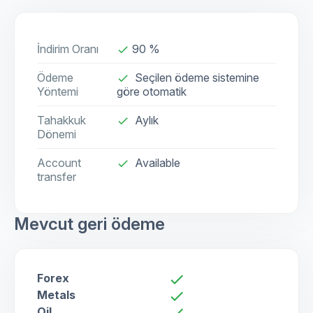
İndirim Oranı
90 %
done
Ödeme
Seçilen ödeme sistemine
done
Yöntemi
göre otomatik
Tahakkuk
Aylık
done
Dönemi
Account
Available
check
transfer
Mevcut geri ödeme
Forex
check
Metals
check
Oil
check