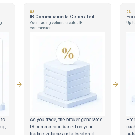
02
03
IB Commission Is Generated
For
g
Your trading volume creates IB
Up to
commission.
arrow_forward
arrow_forward
 to
As you trade, the broker generates
Pre
oup,
IB commission based on your
cash
trading volume and allocates it
sel