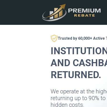
Trusted by 60,000+ Active
INSTITUTIO
AND CASHBA
RETURNED.
We operate at the hig
returning up to 90% to
hidden costs.