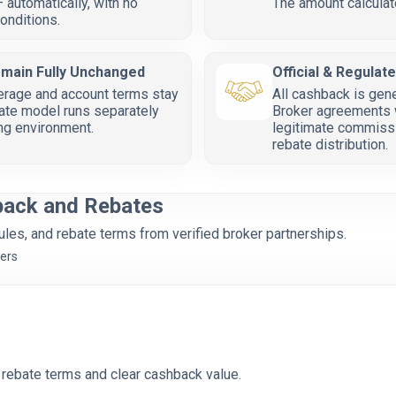
 automatically, with no
The amount calculat
onditions.
emain Fully Unchanged
Official & Regulat
erage and account terms stay
All cashback is gen
ate model runs separately
Broker agreements w
ing environment.
legitimate commissi
rebate distribution.
back and Rebates
es, and rebate terms from verified broker partnerships.
kers
 rebate terms and clear cashback value.