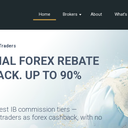
Home
Brokers
About
What’
 Traders
NAL FOREX REBATE
CK. UP TO 90%
hest IB commission tiers —
 traders as forex cashback, with no