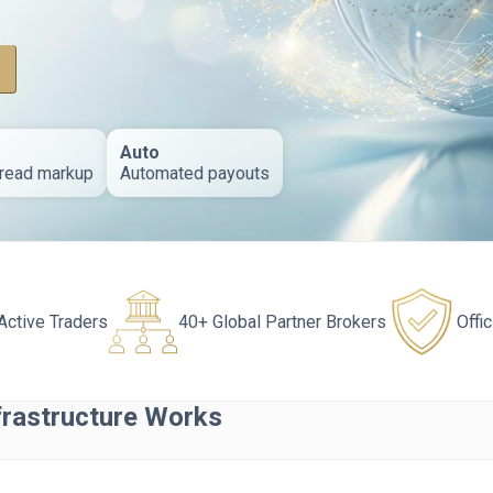
Auto
read markup
Automated payouts
Active Traders
40+ Global Partner Brokers
Offi
frastructure Works