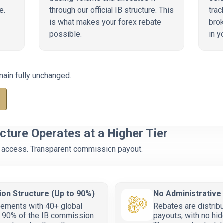
e.
through our official IB structure. This
trac
is what makes your forex rebate
brok
possible.
in y
main fully unchanged.
cture Operates at a Higher Tier
 IB access. Transparent commission payout.
ion Structure (Up to 90%)
No Administrative
eements with 40+ global
Rebates are distribu
to 90% of the IB commission
payouts, with no hid