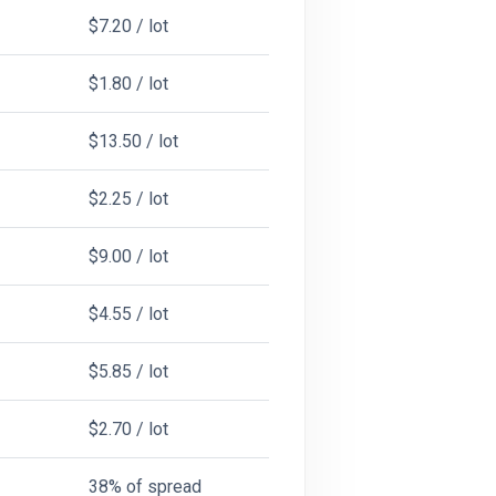
$7.20 / lot
$1.80 / lot
$13.50 / lot
$2.25 / lot
$9.00 / lot
$4.55 / lot
$5.85 / lot
$2.70 / lot
38% of spread