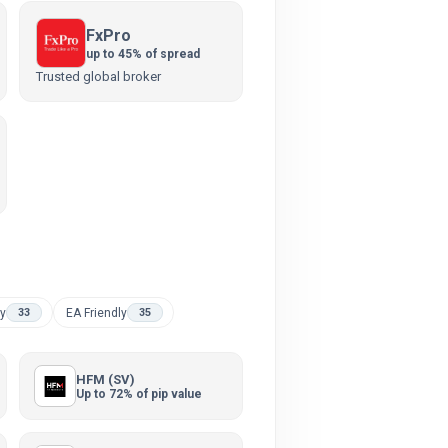
FxPro
up to 45% of spread
Trusted global broker
ly
EA Friendly
33
35
HFM (SV)
Up to 72% of pip value