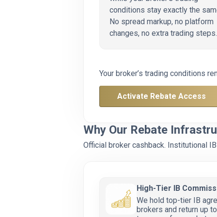
conditions stay exactly the sam
No spread markup, no platform
changes, no extra trading steps.
Your broker’s trading conditions re
Activate Rebate Access
Why Our Rebate Infrastru
Official broker cashback. Institutional
High-Tier IB Commiss
We hold top-tier IB agr
brokers and return up 