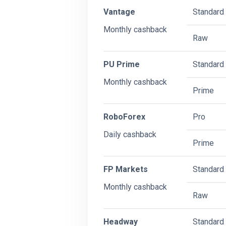
Vantage
Standard
Monthly cashback
Raw
PU Prime
Standard
Monthly cashback
Prime
RoboForex
Pro
Daily cashback
Prime
FP Markets
Standard
Monthly cashback
Raw
Headway
Standard