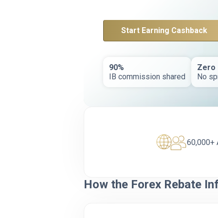
Start Earning Cashback
90%
Zero
IB commission shared
No sp
60,000+ 
How the Forex Rebate In