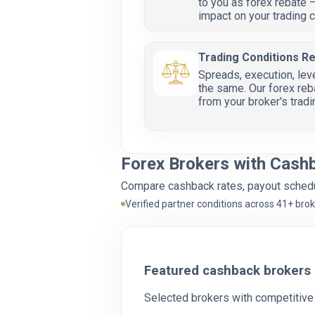
to you as forex rebate —
impact on your trading c
Trading Conditions R
Spreads, execution, lev
the same. Our forex reb
from your broker's trad
Forex Brokers with Cash
Compare cashback rates, payout schedul
Verified partner conditions across 41+ bro
Featured cashback brokers
Selected brokers with competitive