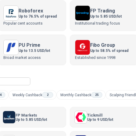
Roboforex
FP Trading
Up to 76.5% of spread
Up to 5.85 USD/lot
Popular cent accounts
Institutional trading focus
PU Prime
Fibo Group
Up to 13.5 USD/lot
Up to 58.5% of spread
Broad market access
Established since 1998
Weekly Cashback
Monthly Cashback
Scalping Friend
4
2
25
FP Markets
Tickmill
Up to 5.85 USD/lot
Up to 9 USD/lot