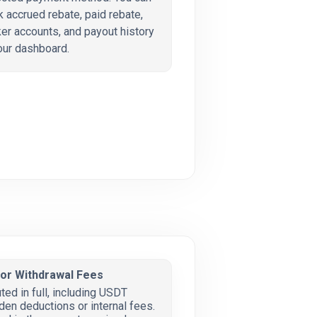
k accrued rebate, paid rebate,
er accounts, and payout history
our dashboard.
 or Withdrawal Fees
ted in full, including USDT
den deductions or internal fees.