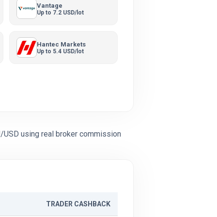
Vantage
Up to 7.2 USD/lot
Hantec Markets
Up to 5.4 USD/lot
U/USD using real broker commission
TRADER CASHBACK