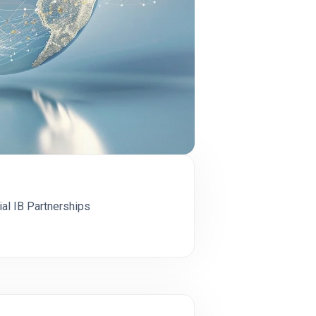
cial IB Partnerships