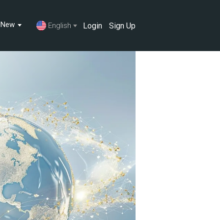
s New
Login
Sign Up
English