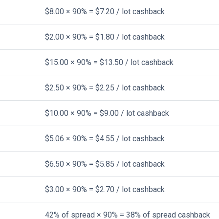
$8.00 × 90% = $7.20 / lot cashback
$2.00 × 90% = $1.80 / lot cashback
$15.00 × 90% = $13.50 / lot cashback
$2.50 × 90% = $2.25 / lot cashback
$10.00 × 90% = $9.00 / lot cashback
$5.06 × 90% = $4.55 / lot cashback
$6.50 × 90% = $5.85 / lot cashback
$3.00 × 90% = $2.70 / lot cashback
42% of spread × 90% = 38% of spread cashback