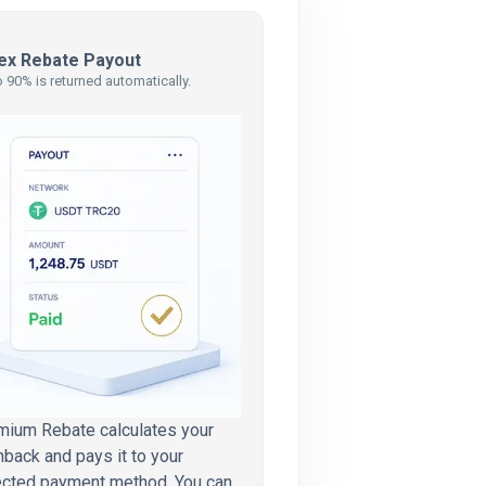
ex Rebate Payout
 90% is returned automatically.
mium Rebate calculates your
back and pays it to your
ected payment method. You can