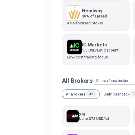
Headway
38% of spread
Asia-focused broker
IC Markets
1.5 USD/Lot discount
Low-cost trading focus
All Brokers
All Brokers
Daily Cashback
41
1
XM
Up to $72 USD/lot