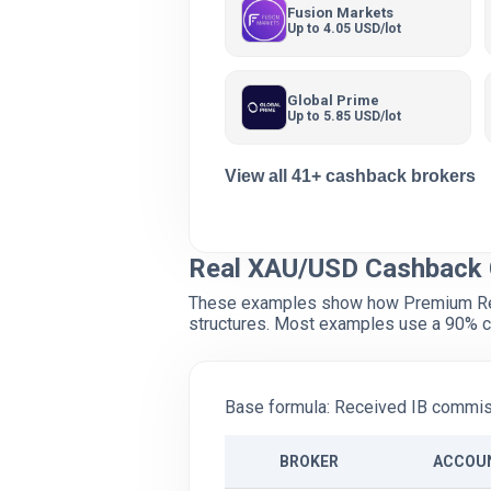
Fusion Markets
Up to 4.05 USD/lot
Global Prime
Up to 5.85 USD/lot
View all 41+ cashback brokers
Real XAU/USD Cashback 
These examples show how Premium Reba
structures. Most examples use a 90% c
Base formula: Received IB commiss
BROKER
ACCOU