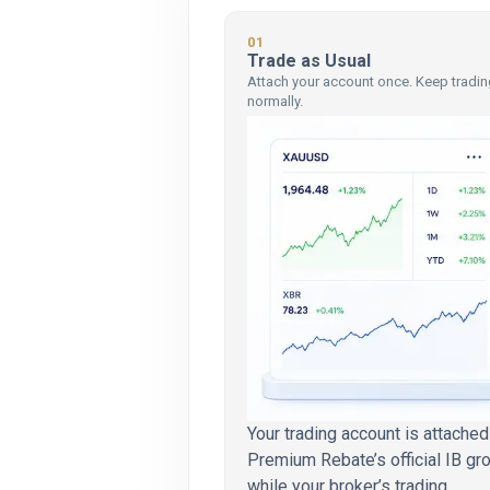
01
Trade as Usual
Attach your account once. Keep tradin
normally.
Your trading account is attached
Premium Rebate’s official IB gr
while your broker’s trading