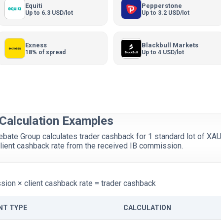
Equiti
Pepperstone
Up to 6.3 USD/lot
Up to 3.2 USD/lot
Exness
Blackbull Markets
18% of spread
Up to 4 USD/lot
Calculation Examples
te Group calculates trader cashback for 1 standard lot of XA
lient cashback rate from the received IB commission.
ion × client cashback rate = trader cashback
NT TYPE
CALCULATION