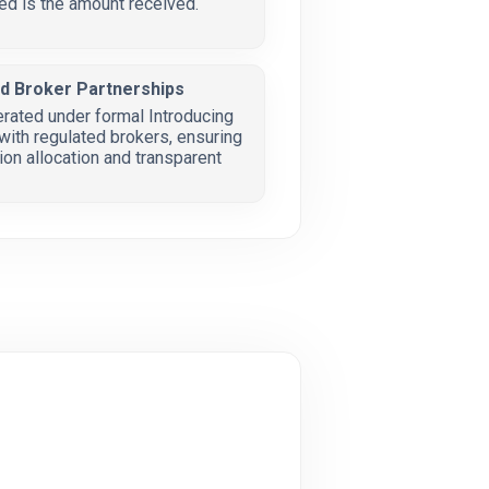
ed is the amount received.
ed Broker Partnerships
erated under formal Introducing
ith regulated brokers, ensuring
on allocation and transparent