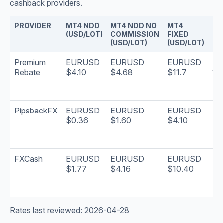
cashback providers.
PROVIDER
MT4 NDD
MT4 NDD NO
MT4
PA
(USD/LOT)
COMMISSION
FIXED
FR
(USD/LOT)
(USD/LOT)
Premium
EURUSD
EURUSD
EURUSD
Mo
Rebate
$4.10
$4.68
$11.7
15t
PipsbackFX
EURUSD
EURUSD
EURUSD
Dai
$0.36
$1.60
$4.10
FXCash
EURUSD
EURUSD
EURUSD
Dai
$1.77
$4.16
$10.40
Rates last reviewed: 2026-04-28