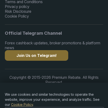
Terms and Conditions
Privacy policy
Risk Disclosure
Cookie Policy
Official Telegram Channel
Forex cashback updates, broker promotions & platform
news
Join Us on Telegram!
Copyright © 2015-2026 Premium Rebate. All Rights
Reserved.
We use cookies and similar technologies to operate the
website, improve your experience, and analyze traffic. See
our
Cookie Policy
.
Risk Warning: Trading Forex, CFDs, cryptocurrencies,