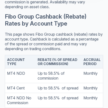
commission is generated. Availability may vary
depending on asset class.
Fibo Group Cashback (Rebate)
Rates by Account Type
This page shows Fibo Group cashback (rebate) rates by
account type. Cashback is calculated as a percentage
of the spread or commission paid and may vary
depending on trading conditions.
ACCOUNT
REBATE (% OF SPREAD
ACCRUAL
TYPE
OR COMMISSION)
PERIOD
MT4 NDD
Up to 58.5% of
Monthly
commission
MT4 Cent
Up to 58.5% of spread
Monthly
MT4 NDD No
Up to 58.5% of spread
Monthly
Commission