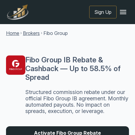
menu
Sign Up
Home
Brokers
Fibo Group
chevron_right
chevron_right
Fibo Group IB Rebate &
Cashback — Up to 58.5% of
Spread
Structured commission rebate under our
official Fibo Group IB agreement. Monthly
automated payouts. No impact on
spreads, execution, or leverage.
Activate Fibo Group Rebate