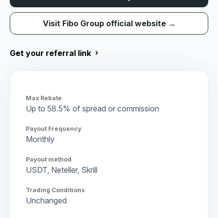
Visit Fibo Group official website →
arrow_right
Get your referral link
Max Rebate
Up to 58.5% of spread or commission
Payout Frequency
Monthly
Payout method
USDT, Neteller, Skrill
Trading Conditions
Unchanged