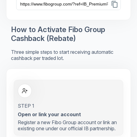
content_copy
How to Activate Fibo Group
Cashback (Rebate)
Three simple steps to start receiving automatic
cashback per traded lot.
STEP 1
Open or link your account
Register a new Fibo Group account or link an
existing one under our official IB partnership.