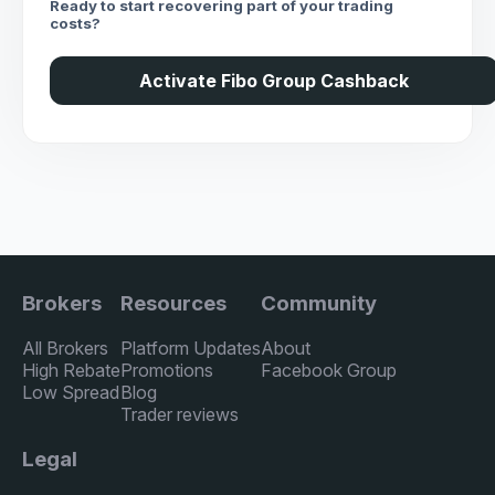
Ready to start recovering part of your trading
costs?
Activate Fibo Group Cashback
Brokers
Resources
Community
All Brokers
Platform Updates
About
High Rebate
Promotions
Facebook Group
Low Spread
Blog
Trader reviews
Legal