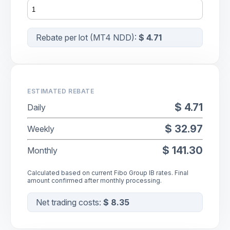
Rebate per lot (
MT4 NDD
):
$ 4.71
ESTIMATED REBATE
$ 4.71
Daily
$ 32.97
Weekly
$ 141.30
Monthly
Calculated based on current Fibo Group IB rates. Final
amount confirmed after monthly processing.
Net trading costs:
$ 8.35