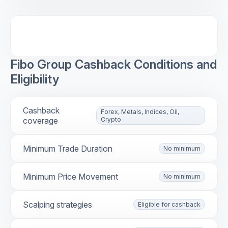
Fibo Group Cashback Conditions and
Eligibility
Cashback
Forex, Metals, Indices, Oil,
coverage
Crypto
Minimum Trade Duration
No minimum
Minimum Price Movement
No minimum
Scalping strategies
Eligible for cashback