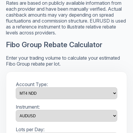
Rates are based on publicly available information from
each provider and have been manually verified. Actual
cashback amounts may vary depending on spread
fluctuations and commission structure. EURUSD is used
as a reference instrument to illustrate relative rebate
levels across providers.
Fibo Group Rebate Calculator
Enter your trading volume to calculate your estimated
Fibo Group rebate per lot.
Account Type:
Instrument:
Lots per Day: