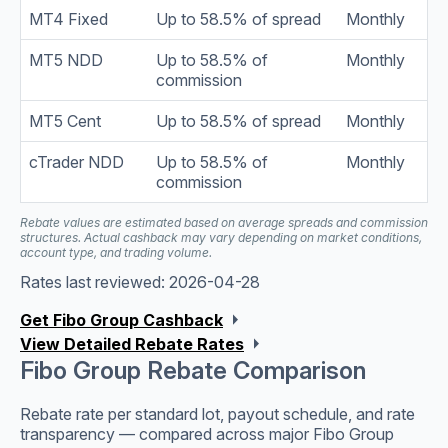
MT4 Fixed
Up to 58.5% of spread
Monthly
MT5 NDD
Up to 58.5% of
Monthly
commission
MT5 Cent
Up to 58.5% of spread
Monthly
cTrader NDD
Up to 58.5% of
Monthly
commission
Rebate values are estimated based on average spreads and commission
structures. Actual cashback may vary depending on market conditions,
account type, and trading volume.
Rates last reviewed: 2026-04-28
arrow_right
Get Fibo Group Cashback
arrow_right
View Detailed Rebate Rates
Fibo Group Rebate Comparison
Rebate rate per standard lot, payout schedule, and rate
transparency — compared across major Fibo Group