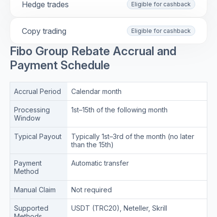
Hedge trades
Eligible for cashback
Copy trading
Eligible for cashback
Fibo Group Rebate Accrual and
Payment Schedule
Accrual Period
Calendar month
Processing
1st–15th of the following month
Window
Typical Payout
Typically 1st–3rd of the month (no later
than the 15th)
Payment
Automatic transfer
Method
Manual Claim
Not required
Supported
USDT (TRC20), Neteller, Skrill
Methods