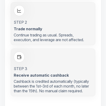
STEP 2
Trade normally
Continue trading as usual. Spreads,
execution, and leverage are not affected.
STEP 3
Receive automatic cashback
Cashback is credited automatically (typically
between the 1st–3rd of each month, no later
than the 15th). No manual claim required.