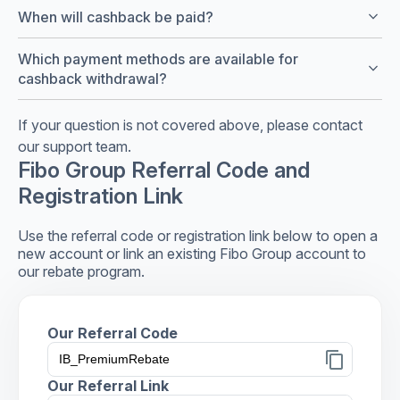
keyboard_arrow_down
When will cashback be paid?
Which payment methods are available for
keyboard_arrow_down
cashback withdrawal?
If your question is not covered above, please contact
our support team.
Fibo Group Referral Code and
Registration Link
Use the referral code or registration link below to open a
new account or link an existing Fibo Group account to
our rebate program.
Our Referral Code
content_copy
Our Referral Link