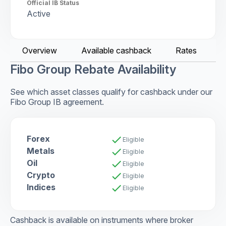
Official IB Status
Active
Overview
Available cashback
Rates
C
Fibo Group Rebate Availability
See which asset classes qualify for cashback under our
Fibo Group IB agreement.
Forex
check
Eligible
Metals
check
Eligible
Oil
check
Eligible
Crypto
check
Eligible
Indices
check
Eligible
Cashback is available on instruments where broker