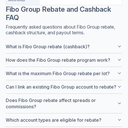
Fibo Group Rebate and Cashback
FAQ
Frequently asked questions about Fibo Group rebate,
cashback structure, and payout terms.
keyboard_arrow_down
What is Fibo Group rebate (cashback)?
keyboard_arrow_down
How does the Fibo Group rebate program work?
keyboard_arrow_down
What is the maximum Fibo Group rebate per lot?
keyboard_arrow_down
Can I link an existing Fibo Group account to rebate?
Does Fibo Group rebate affect spreads or
keyboard_arrow_down
commissions?
keyboard_arrow_down
Which account types are eligible for rebate?