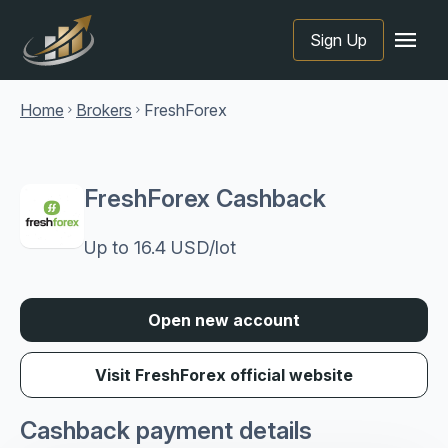
menu
Sign Up
Home
Brokers
FreshForex
chevron_right
chevron_right
FreshForex Cashback
Up to 16.4 USD/lot
Open new account
Visit FreshForex official website
Cashback payment details