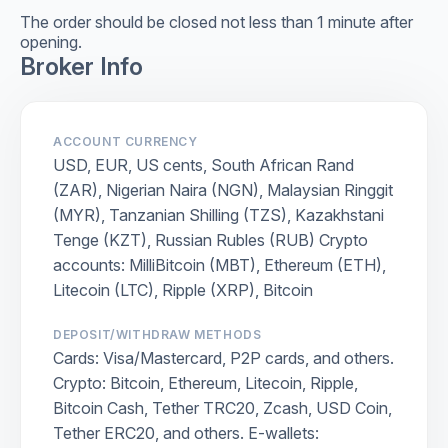
The order should be closed not less than 1 minute after
opening.
Broker Info
ACCOUNT CURRENCY
USD, EUR, US cents, South African Rand
(ZAR), Nigerian Naira (NGN), Malaysian Ringgit
(MYR), Tanzanian Shilling (TZS), Kazakhstani
Tenge (KZT), Russian Rubles (RUB) Crypto
accounts: MilliBitcoin (MBT), Ethereum (ETH),
Litecoin (LTC), Ripple (XRP), Bitcoin
DEPOSIT/WITHDRAW METHODS
Cards: Visa/Mastercard, P2P cards, and others.
Crypto: Bitcoin, Ethereum, Litecoin, Ripple,
Bitcoin Cash, Tether TRC20, Zcash, USD Coin,
Tether ERC20, and others. E-wallets: