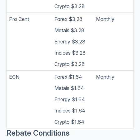
Crypto $3.28
Pro Cent
Forex $3.28
Monthly
Metals $3.28
Energy $3.28
Indices $3.28
Crypto $3.28
ECN
Forex $1.64
Monthly
Metals $1.64
Energy $1.64
Indices $1.64
Crypto $1.64
Rebate Conditions