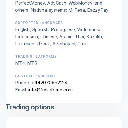
PerfectMoney, AdvCash, WebMoney, and
others. National systems: M-Pesa, EazzyPay
SUPPORTED LANGUAGES
English, Spanish, Portuguese, Vietnamese,
Indonesian, Chinese, Arabic, Thai, Kazakh,
Ukrainian, Uzbek, Azerbaijani, Tajik.
TRADING PLATFORMS
MT4, MT5
CUSTOMER SUPPORT
Phone:
+442070992124
Email:
info@freshforex.com
Trading options