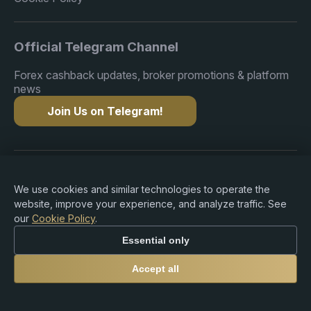
Official Telegram Channel
Forex cashback updates, broker promotions & platform
news
Join Us on Telegram!
Copyright © 2015-2026 Premium Rebate. All Rights
Reserved.
We use cookies and similar technologies to operate the
website, improve your experience, and analyze traffic. See
our
Cookie Policy
.
Essential only
Risk Warning: Trading Forex, CFDs, cryptocurrencies,
and leveraged products involves substantial risk of loss
Accept all
and may not be suitable for all investors. Premium
Rebate Group is an independent rebate and referral
platform and does not provide brokerage, investment