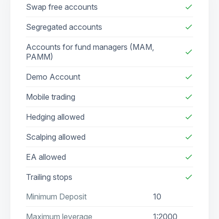
Swap free accounts
check
Segregated accounts
check
Accounts for fund managers (MAM,
check
PAMM)
Demo Account
check
Mobile trading
check
Hedging allowed
check
Scalping allowed
check
EA allowed
check
Trailing stops
check
Minimum Deposit
10
Maximum leverage
1:2000