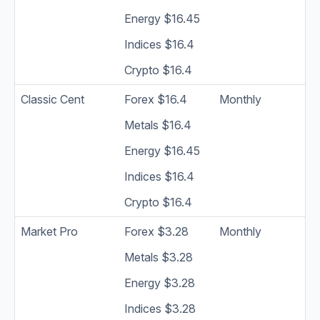
Energy $16.45
Indices $16.4
Crypto $16.4
Classic Cent
Forex $16.4
Monthly
Metals $16.4
Energy $16.45
Indices $16.4
Crypto $16.4
Market Pro
Forex $3.28
Monthly
Metals $3.28
Energy $3.28
Indices $3.28