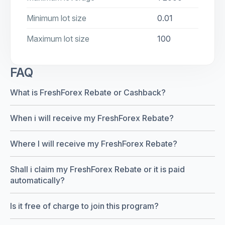
Minimum lot size
0.01
Maximum lot size
100
FAQ
What is FreshForex Rebate or Cashback?
When i will receive my FreshForex Rebate?
Where I will receive my FreshForex Rebate?
Shall i claim my FreshForex Rebate or it is paid
automatically?
Is it free of charge to join this program?