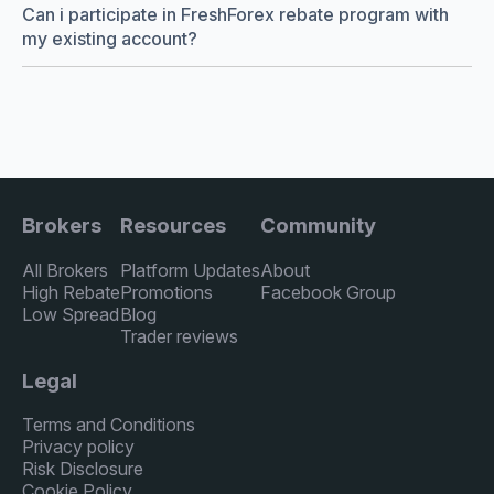
Can i participate in FreshForex rebate program with
my existing account?
Brokers
Resources
Community
All Brokers
Platform Updates
About
High Rebate
Promotions
Facebook Group
Low Spread
Blog
Trader reviews
Legal
Terms and Conditions
Privacy policy
Risk Disclosure
Cookie Policy