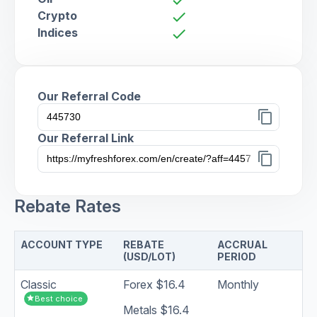
Crypto
check
Indices
check
Our Referral Code
content_copy
Our Referral Link
content_copy
Rebate Rates
ACCOUNT TYPE
REBATE
ACCRUAL
(USD/LOT)
PERIOD
Classic
Forex $16.4
Monthly
star
Best choice
Metals $16.4