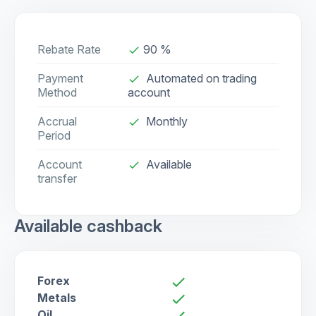
Rebate Rate
90 %
done
Payment
Automated on trading
done
Method
account
Accrual
Monthly
done
Period
Account
Available
check
transfer
Available cashback
Forex
check
Metals
check
Oil
check