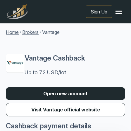
menu
Sign Up
Home
Brokers
Vantage
chevron_right
chevron_right
Vantage Cashback
Up to 7.2 USD/lot
Open new account
Visit Vantage official website
Cashback payment details