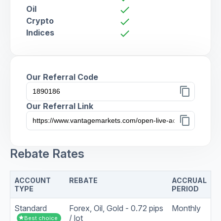
Oil
check
Crypto
check
Indices
check
Our Referral Code
content_copy
Our Referral Link
content_copy
Rebate Rates
ACCOUNT
REBATE
ACCRUAL
TYPE
PERIOD
Standard
Forex, Oil, Gold - 0.72 pips
Monthly
/ lot
star
Best choice