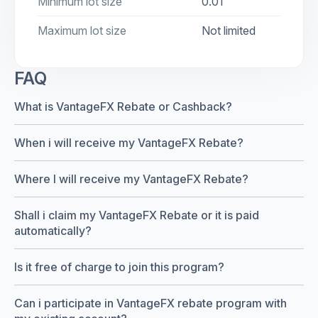
Minimum lot size
0.01
Maximum lot size
Not limited
FAQ
What is VantageFX Rebate or Cashback?
When i will receive my VantageFX Rebate?
Where I will receive my VantageFX Rebate?
Shall i claim my VantageFX Rebate or it is paid
automatically?
Is it free of charge to join this program?
Can i participate in VantageFX rebate program with