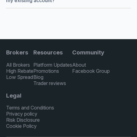
my existing account?
Brokers
Resources
Community
All Brokers
Platform Updates
About
High Rebate
Promotions
Facebook Group
Low Spread
Blog
Trader reviews
Legal
Terms and Conditions
Privacy policy
Risk Disclosure
Cookie Policy