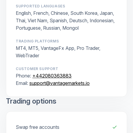
SUPPORTED LANGUAGES
English, French, Chinese, South Korea, Japan,
Thai, Viet Nam, Spanish, Deutsch, Indonesian,
Portuguese, Russian, Mongol
TRADING PLATFORMS
MT4, MT5, VantageFx App, Pro Trader,
WebTrader
CUSTOMER SUPPORT
Phone:
+442080363883
Email:
support@vantagemarkets.io
Trading options
Swap free accounts
check