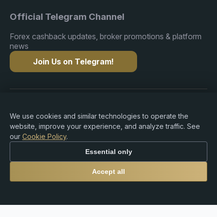
Official Telegram Channel
Forex cashback updates, broker promotions & platform
news
Join Us on Telegram!
Copyright © 2015-2026 Premium Rebate. All Rights
Reserved.
We use cookies and similar technologies to operate the
website, improve your experience, and analyze traffic. See
our
Cookie Policy
.
Essential only
Risk Warning: Trading Forex, CFDs, cryptocurrencies,
and leveraged products involves substantial risk of loss
Accept all
and may not be suitable for all investors. Premium
Rebate Group is an independent rebate and referral
platform and does not provide brokerage, investment
advisory, custodial, or financial services. Users are solely