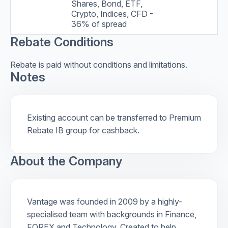
Shares, Bond, ETF,
Crypto, Indices, CFD -
36% of spread
Rebate Conditions
Rebate is paid without conditions and limitations.
Notes
Existing account can be transferred to Premium
Rebate IB group for cashback.
About the Company
Vantage was founded in 2009 by a highly-
specialised team with backgrounds in Finance,
FOREX and Technology. Created to help