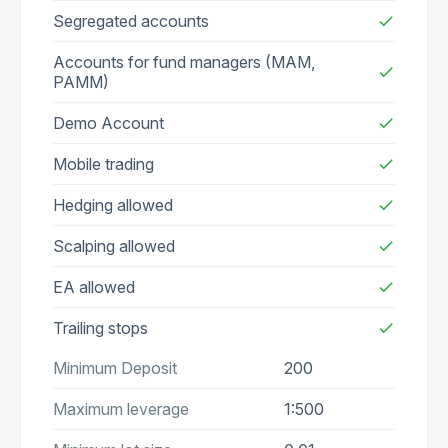
Segregated accounts
check
Accounts for fund managers (MAM,
check
PAMM)
Demo Account
check
Mobile trading
check
Hedging allowed
check
Scalping allowed
check
EA allowed
check
Trailing stops
check
Minimum Deposit
200
Maximum leverage
1:500