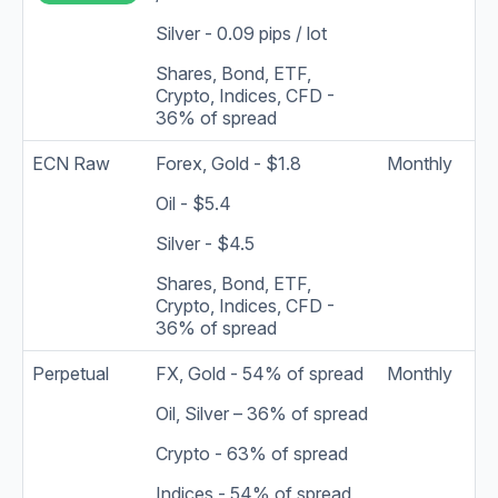
Silver - 0.09 pips / lot
Shares, Bond, ETF,
Crypto, Indices, CFD -
36% of spread
ECN Raw
Forex, Gold - $1.8
Monthly
Oil - $5.4
Silver - $4.5
Shares, Bond, ETF,
Crypto, Indices, CFD -
36% of spread
Perpetual
FX, Gold - 54% of spread
Monthly
Oil, Silver – 36% of spread
Crypto - 63% of spread
Indices - 54% of spread