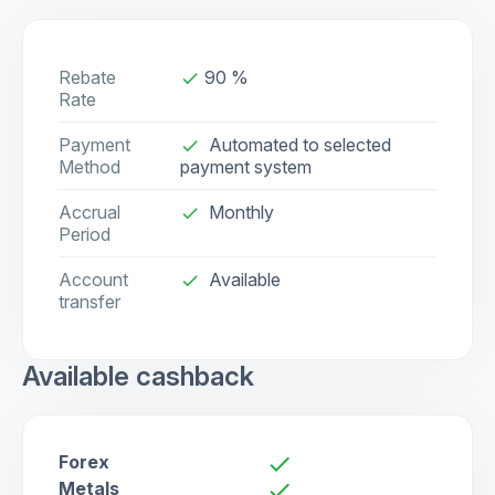
Rebate
90 %
done
Rate
Payment
Automated to selected
done
Method
payment system
Accrual
Monthly
done
Period
Account
Available
check
transfer
Available cashback
Forex
check
Metals
check