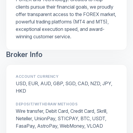
clients pursue their financial goals, we proudly
offer transparent access to the FOREX market,
powerful trading platforms (MT4 and MT5),
exceptional execution speed, and award-
winning customer service.
Broker Info
ACCOUNT CURRENCY
USD, EUR, AUD, GBP, SGD, CAD, NZD, JPY,
HKD
DEPOSIT/WITHDRAW METHODS
Wire transfer, Debit Card, Credit Card, Skrill,
Neteller, UnionPay, STICPAY, BTC, USDT,
FasaPay, AstroPay, WebMoney, VLOAD