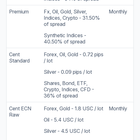
Premium
Fx, Oil, Gold, Silver,
Monthly
Indices, Crypto - 31.50%
of spread
Synthetic Indices -
40.50% of spread
Cent
Forex, Oil, Gold - 0.72 pips
Standard
/ lot
Silver - 0.09 pips / lot
Shares, Bond, ETF,
Crypto, Indices, CFD -
36% of spread
Cent ECN
Forex, Gold - 1.8 USC / lot
Monthly
Raw
Oil - 5.4 USC / lot
Silver - 4.5 USC / lot